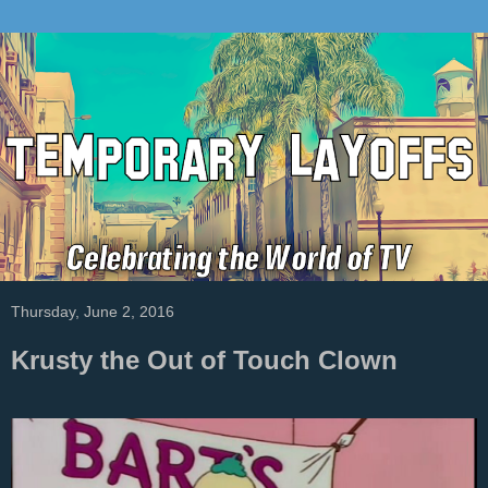
Thursday, June 2, 2016
Krusty the Out of Touch Clown