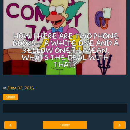
at
June 02, 2016
Share
‹
›
Home