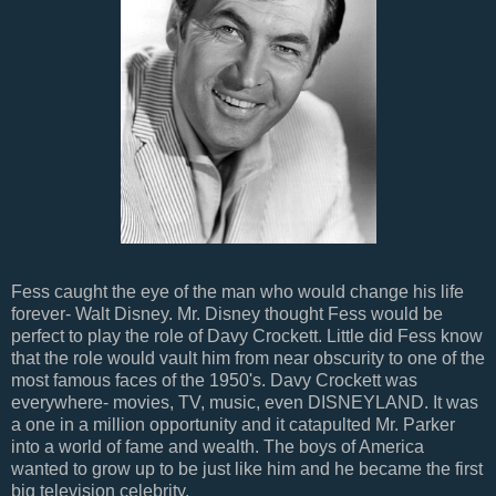
Fess caught the eye of the man who would change his life
forever- Walt Disney. Mr. Disney thought Fess would be
perfect to play the role of Davy Crockett. Little did Fess know
that the role would vault him from near obscurity to one of the
most famous faces of the 1950's. Davy Crockett was
everywhere- movies, TV, music, even DISNEYLAND. It was
a one in a million opportunity and it catapulted Mr. Parker
into a world of fame and wealth. The boys of America
wanted to grow up to be just like him and he became the first
big television celebrity.