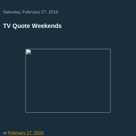
Saturday, February 27, 2016
TV Quote Weekends
at
February 27, 2016