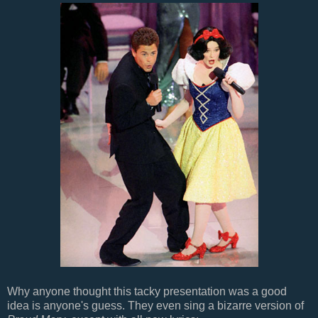
Why anyone thought this tacky presentation was a good
idea is anyone's guess. They even sing a bizarre version of