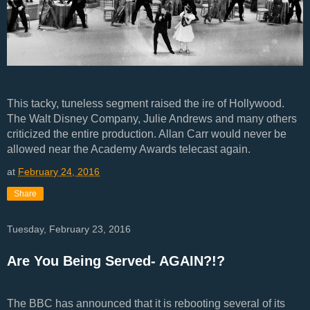
This tacky, tuneless segment raised the ire of Hollywood.
The Walt Disney Company, Julie Andrews and many others
criticized the entire production. Allan Carr would never be
allowed near the Academy Awards telecast again.
at
February 24, 2016
Share
Tuesday, February 23, 2016
Are You Being Served- AGAIN?!?
The BBC has announced that it is rebooting several of its