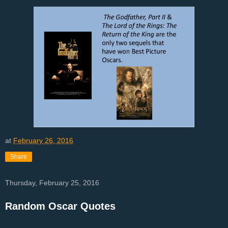
at
February 26, 2016
Share
Thursday, February 25, 2016
Random Oscar Quotes