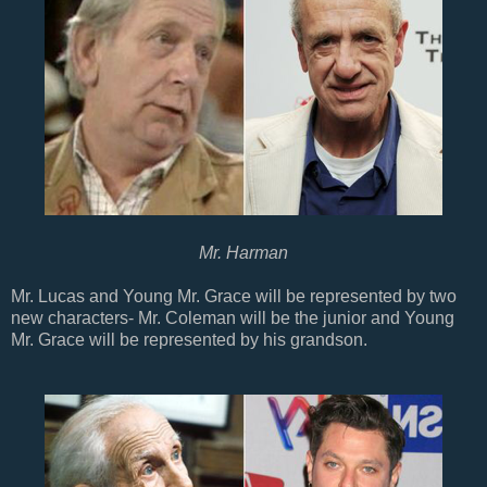
Mr. Harman
Mr. Lucas and Young Mr. Grace will be represented by two
new characters- Mr. Coleman will be the junior and Young
Mr. Grace will be represented by his grandson.