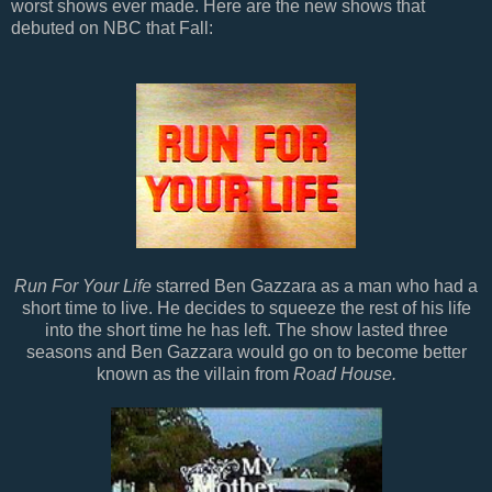
worst shows ever made. Here are the new shows that
debuted on NBC that Fall:
Run For Your Life
starred Ben Gazzara as a man who had a
short time to live. He decides to squeeze the rest of his life
into the short time he has left. The show lasted three
seasons and Ben Gazzara would go on to become better
known as the villain from
Road House.