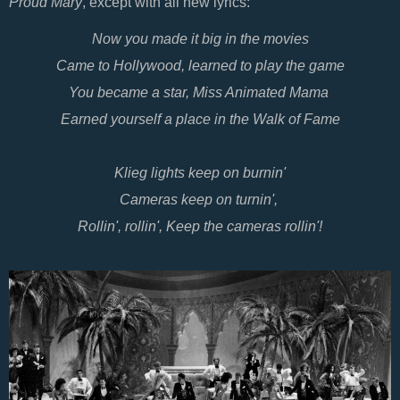
Proud Mary
, except with all new lyrics:
Now you made it big in the movies
Came to Hollywood, learned to play the game
You became a star, Miss Animated Mama
Earned yourself a place in the Walk of Fame
Klieg lights keep on burnin'
Cameras keep on turnin',
Rollin', rollin', Keep the cameras rollin'!