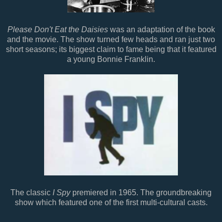
Please Don't Eat the Daisies
was an adaptation of the book
and the movie. The show turned few heads and ran just two
short seasons; its biggest claim to fame being that it featured
a young Bonnie Franklin.
The classic
I Spy
premiered in 1965. The groundbreaking
show which featured one of the first multi-cultural casts.