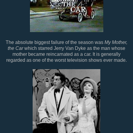
The absolute biggest failure of the season was
My Mother,
the Car
which starred Jerry Van Dyke as the man whose
mother became reincarnated as a car. It is generally
regarded as one of the worst television shows ever made.