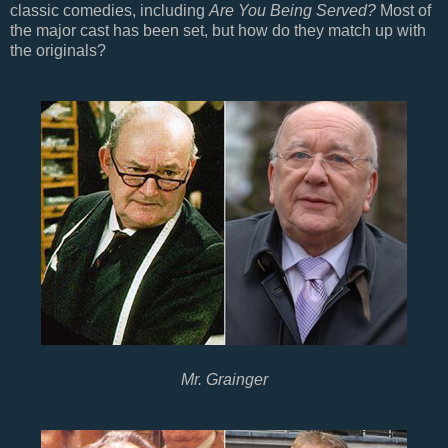
classic comedies, including
Are You Being Served?
Most of
the major cast has been set, but how do they match up with
the originals?
Mr. Grainger