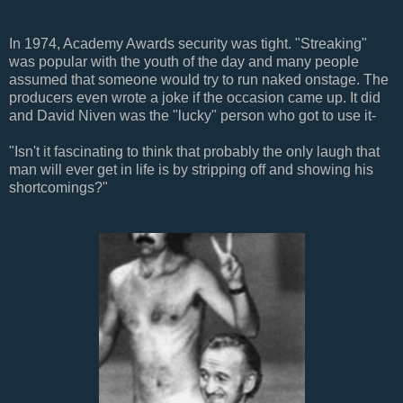
In 1974, Academy Awards security was tight. "Streaking"
was popular with the youth of the day and many people
assumed that someone would try to run naked onstage. The
producers even wrote a joke if the occasion came up. It did
and David Niven was the "lucky" person who got to use it-
"
Isn't it fascinating to think that probably the only laugh that
man will ever get in life is by stripping off and showing his
shortcomings?"