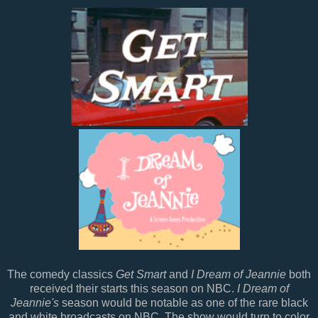
The comedy classics
Get Smart
and
I Dream of Jeannie
both
received their starts this season on NBC.
I Dream of
Jeannie's
season would be notable as one of the rare black
and white broadcasts on NBC. The show would turn to color