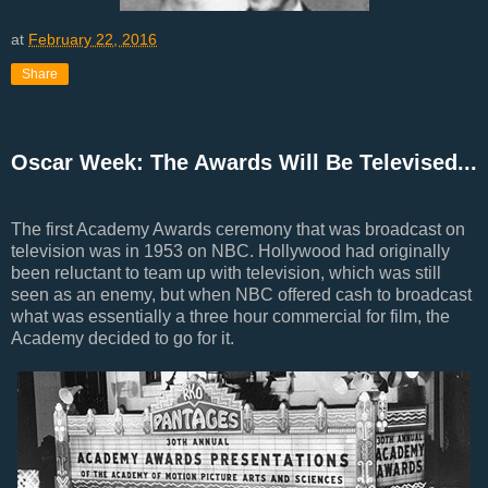
at
February 22, 2016
Share
Oscar Week: The Awards Will Be Televised...
The first Academy Awards ceremony that was broadcast on
television was in 1953 on NBC. Hollywood had originally
been reluctant to team up with television, which was still
seen as an enemy, but when NBC offered cash to broadcast
what was essentially a three hour commercial for film, the
Academy decided to go for it.