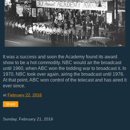
It was a success and soon the Academy found its award
show to be a hot commodity. NBC would air the broadcast
until 1960, when ABC won the bidding war to broadcast it. In
1970, NBC took over again, airing the broadcast until 1976.
At that point, ABC won control of the telecast and has aired it
ever since.
at
February 22, 2016
Share
Sunday, February 21, 2016