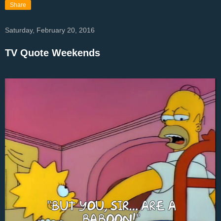
Share
Saturday, February 20, 2016
TV Quote Weekends