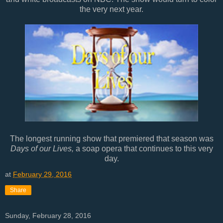
the very next year.
The longest running show that premiered that season was
Days of our Lives,
a soap opera that continues to this very
day.
at
February 29, 2016
Share
Sunday, February 28, 2016