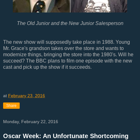
The Old Junior and the New Junior Salesperson
The new show will supposedly take place in 1988. Young
Mr. Grace's grandson takes over the store and wants to
modernize things, bringing the store into the 1980's. Will he
succeed? The BBC plans to film one episode with the new
cast and pick up the show if it succeeds.
at
February 23, 2016
Share
Monday, February 22, 2016
Oscar Week: An Unfortunate Shortcoming