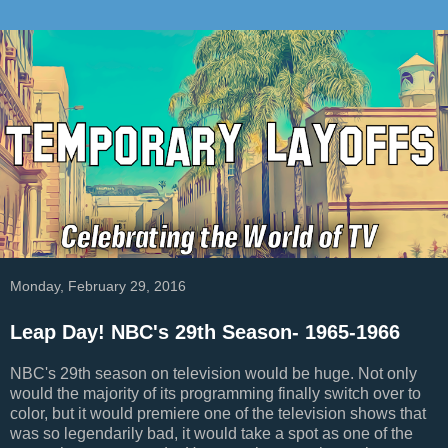
Monday, February 29, 2016
Leap Day! NBC's 29th Season- 1965-1966
NBC's 29th season on television would be huge. Not only
would the majority of its programming finally switch over to
color, but it would premiere one of the television shows that
was so legendarily bad, it would take a spot as one of the