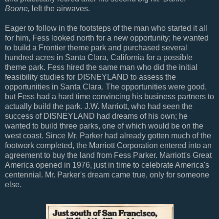
Boone,
left the airwaves.
Eager to follow in the footsteps of the man who started it all
for him, Fess looked north for a new opportunity; he wanted
to build a Frontier theme park and purchased several
hundred acres in Santa Clara, California for a possible
theme park. Fess hired the same man who did the initial
feasibility studies for DISNEYLAND to assess the
opportunities in Santa Clara. The opportunities were good,
but Fess had a hard time convincing his business partners to
actually build the park. J.W. Marriott, who had seen the
success of DISNEYLAND had dreams of his own; he
wanted to build three parks, one of which would be on the
west coast. Since Mr. Parker had already gotten much of the
footwork completed, the Marriott Corporation entered into an
agreement to buy the land from Fess Parker. Marriott's Great
America opened in 1976, just in time to celebrate America's
centennial. Mr. Parker's dream came true, only for someone
else.