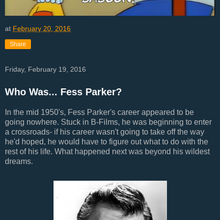
at
February 20, 2016
Share
Friday, February 19, 2016
Who Was... Fess Parker?
In the mid 1950's, Fess Parker's career appeared to be
going nowhere. Stuck in B-Films, he was beginning to enter
a crossroads- if his career wasn't going to take off the way
he'd hoped, he would have to figure out what to do with the
rest of his life. What happened next was beyond his wildest
dreams.