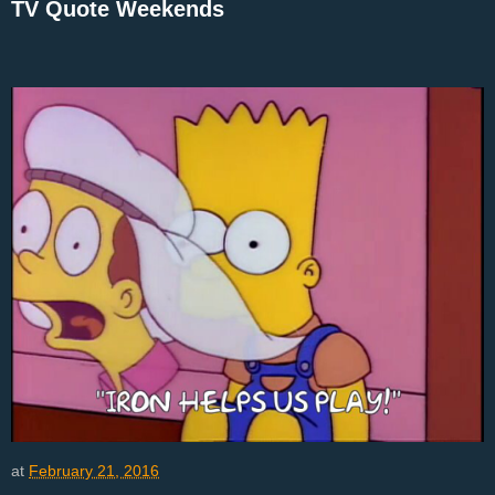
TV Quote Weekends
at
February 21, 2016