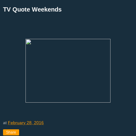
TV Quote Weekends
at
February 28, 2016
Share