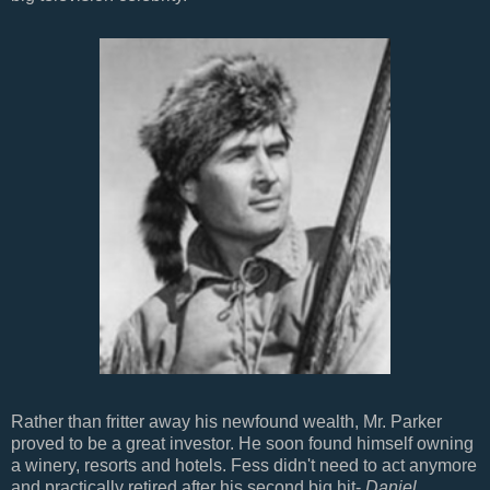
Rather than fritter away his newfound wealth, Mr. Parker
proved to be a great investor. He soon found himself owning
a winery, resorts and hotels. Fess didn't need to act anymore
and practically retired after his second big hit-
Daniel