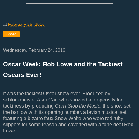
at
February 25, 2016
Share
Wednesday, February 24, 2016
Oscar Week: Rob Lowe and the Tackiest
Oscars Ever!
It was the tackiest Oscar show ever. Produced by
schlockmeister Alan Carr who showed a propensity for
tackiness by producing
Can't Stop the Music,
the show set
the bar low with its opening number, a lavish musical set
featuring a bizarre faux Snow White who wore red ruby
slippers for some reason and cavorted with a tone deaf Rob
Lowe.