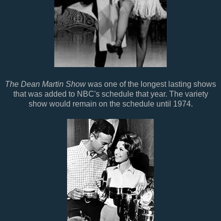
The Dean Martin Show
was one of the longest lasting shows
that was added to NBC's schedule that year. The variety
show would remain on the schedule until 1974.