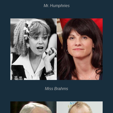
Mr. Humphries
Miss Brahms