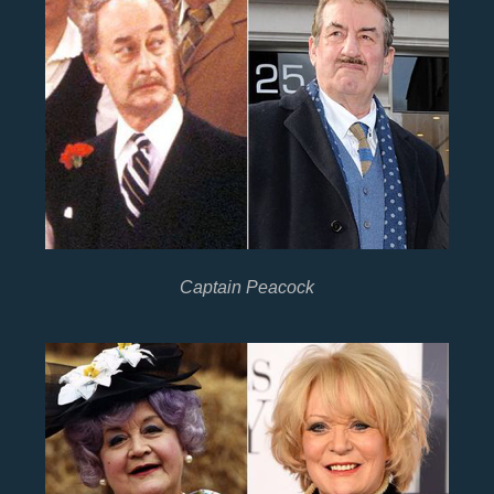
Captain Peacock