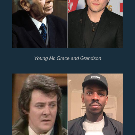
Young Mr. Grace and Grandson