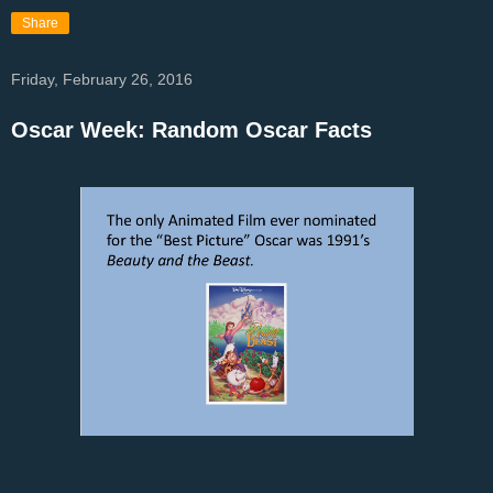
Share
Friday, February 26, 2016
Oscar Week: Random Oscar Facts