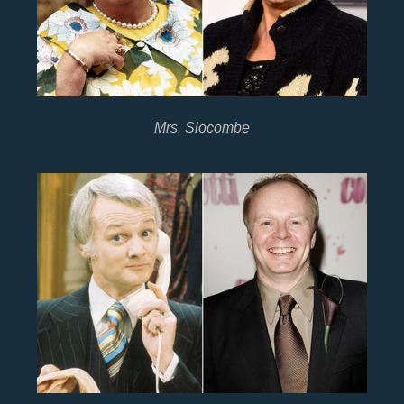
Mrs. Slocombe