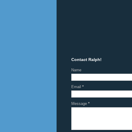
Contact Ralph!
Name
Email
*
Message
*