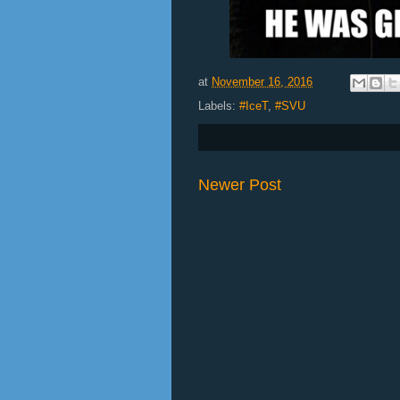
at
November 16, 2016
Labels:
#IceT
,
#SVU
Newer Post