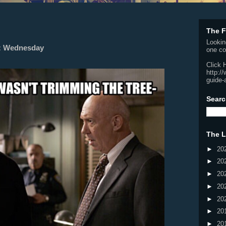
The F
Lookin
k: Wednesday
one co
Click 
http:/
guide-
Searc
The L
►
20
►
20
►
20
►
20
►
20
►
20
►
20