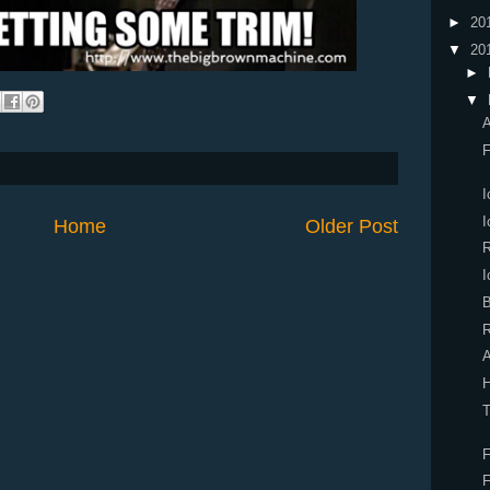
►
20
▼
20
►
▼
A
F
I
I
Home
Older Post
R
I
B
R
A
H
T
F
F