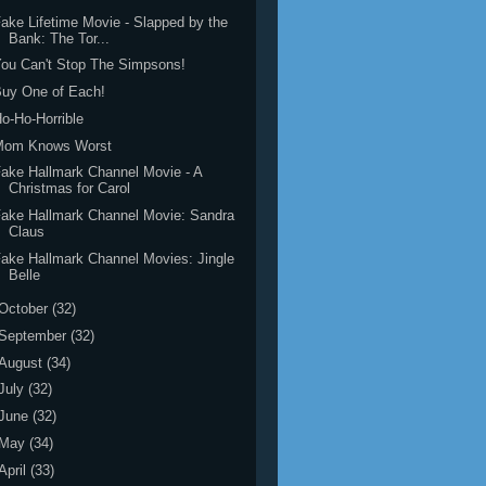
ake Lifetime Movie - Slapped by the
Bank: The Tor...
ou Can't Stop The Simpsons!
uy One of Each!
o-Ho-Horrible
Mom Knows Worst
ake Hallmark Channel Movie - A
Christmas for Carol
ake Hallmark Channel Movie: Sandra
Claus
ake Hallmark Channel Movies: Jingle
Belle
October
(32)
September
(32)
August
(34)
July
(32)
June
(32)
May
(34)
April
(33)