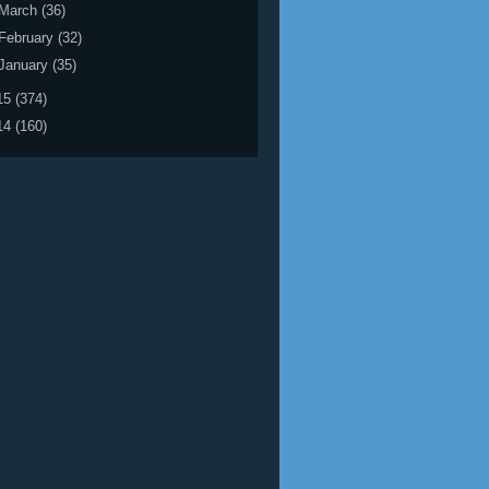
March
(36)
February
(32)
January
(35)
15
(374)
14
(160)