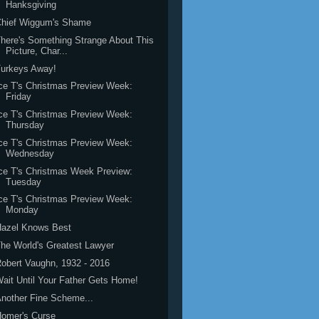
Hanksgiving
Chief Wiggum's Shame
here's Something Strange About This
Picture, Char...
Turkeys Away!
ce T's Christmas Preview Week:
Friday
ce T's Christmas Preview Week:
Thursday
ce T's Christmas Preview Week:
Wednesday
ce T's Christmas Week Preview:
Tuesday
ce T's Christmas Preview Week:
Monday
Hazel Knows Best
he World's Greatest Lawyer
obert Vaughn, 1932 - 2016
ait Until Your Father Gets Home!
nother Fine Scheme...
Homer's Curse