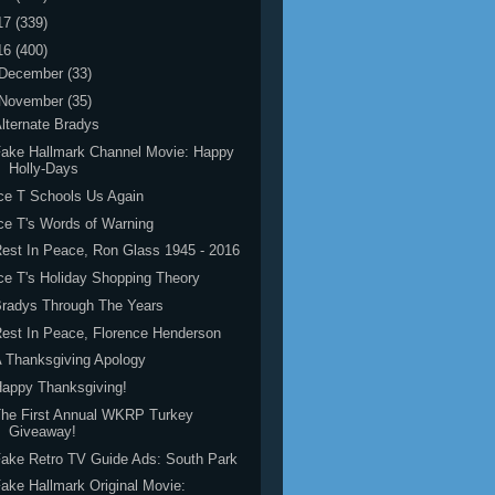
17
(339)
16
(400)
December
(33)
November
(35)
lternate Bradys
ake Hallmark Channel Movie: Happy
Holly-Days
ce T Schools Us Again
ce T's Words of Warning
est In Peace, Ron Glass 1945 - 2016
ce T's Holiday Shopping Theory
radys Through The Years
est In Peace, Florence Henderson
 Thanksgiving Apology
appy Thanksgiving!
he First Annual WKRP Turkey
Giveaway!
ake Retro TV Guide Ads: South Park
ake Hallmark Original Movie: