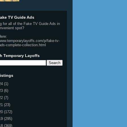
ake TV Guide Ads
g for all of the Fake TV Guide Ads in
nvenient spot?
Here:
/www.temporarylayoffs.com/p/fake-tv-
ads-complete-collection.html
h Temporary Layoffs
istings
24
(1)
23
(6)
22
(7)
21
(23)
20
(172)
19
(295)
18
(369)