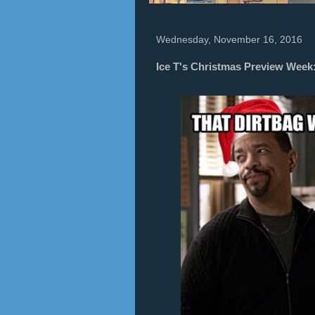
Wednesday, November 16, 2016
Ice T's Christmas Preview Wee