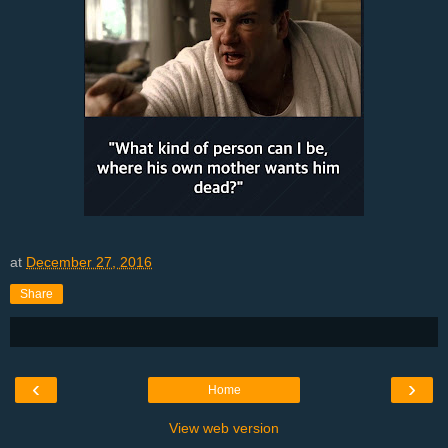
at
December 27, 2016
Share
‹
›
Home
View web version