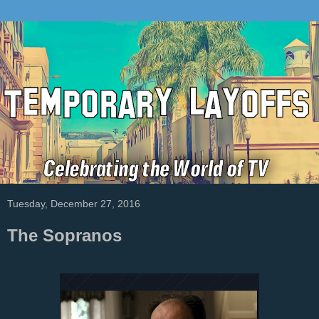
Tuesday, December 27, 2016
The Sopranos