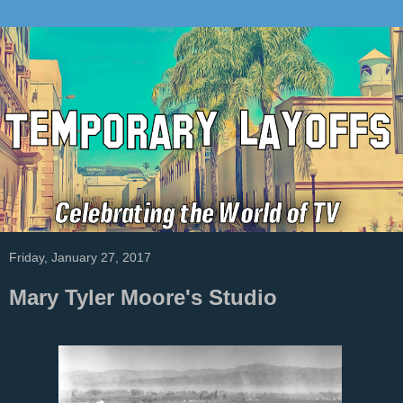
Friday, January 27, 2017
Mary Tyler Moore's Studio