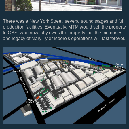
There was a New York Street, several sound stages and full
production facilities. Eventually, MTM would sell the property
to CBS, who now fully owns the property, but the memories
and legacy of Mary Tyler Moore's operations will last forever.