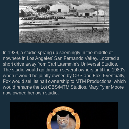
In 1928, a studio sprang up seemingly in the middle of
nowhere in Los Angeles' San Fernando Valley. Located a
short drive away from Carl Laemmle's Universal Studios.
The studio would go through several owners until the 1980's
when it would be jointly owned by CBS and Fox. Eventually,
Fox would sell its half ownership to MTM Productions, which
would rename the Lot CBS/MTM Studios. Mary Tyler Moore
now owned her own studio.