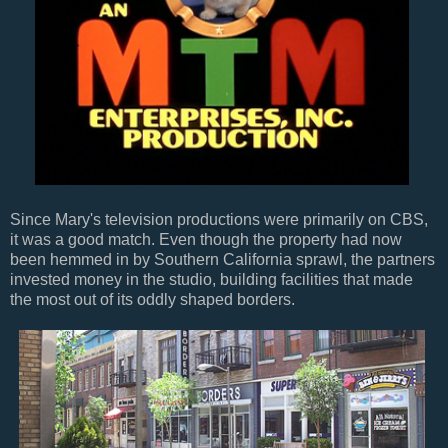
Since Mary's television productions were primarily on CBS,
it was a good match. Even though the property had now
been hemmed in by Southern California sprawl, the partners
invested money in the studio, building facilities that made
the most out of its oddly shaped borders.