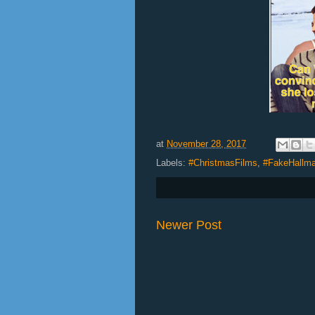
at
November 28, 2017
Labels:
#ChristmasFilms
,
#FakeHallma
Newer Post