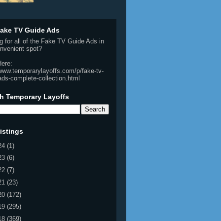
ake TV Guide Ads
g for all of the Fake TV Guide Ads in
nvenient spot?
Here:
/www.temporarylayoffs.com/p/fake-tv-
ads-complete-collection.html
h Temporary Layoffs
istings
24
(1)
23
(6)
22
(7)
21
(23)
20
(172)
19
(295)
18
(369)