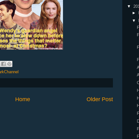
▼
20
►
▼
F
F
F
A
rkChannel
A
C
H
Home
Older Post
H
F
D
F