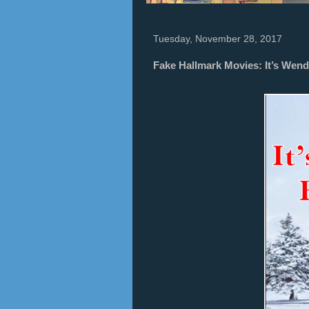
Tuesday, November 28, 2017
Fake Hallmark Movies: It’s Wendy