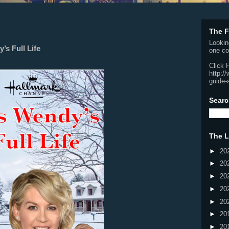
The F
Lookin
’s Full Life
one co
Click 
http:/
guide-
Searc
The L
►
20
►
20
►
20
►
20
►
20
►
20
►
20