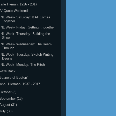
arle Hyman, 1926 - 2017
TV Quote Weekends
NL Week- Saturday: It All Comes
Together
NL Week- Friday: Getting it together
NL Week- Thursday: Building the
Show
SNL Week- Wednesday: The Read-
Through
NL Week- Tuesday: Sketch Writing
Begins
SNL Week- Monday: The Pitch
e’re Back!
Beane’s of Boston”
ohn Hillerman, 1937 - 2017
October
(3)
September
(18)
August
(31)
July
(33)