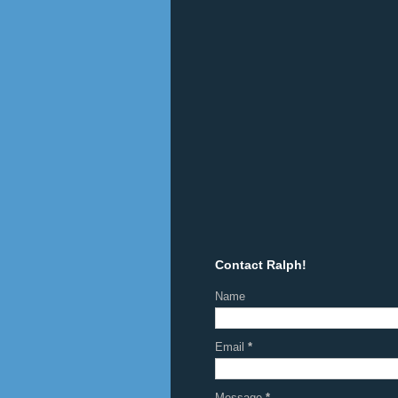
Contact Ralph!
Name
Email
*
Message
*