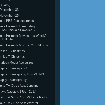
17
(339)
December
(33)
November
(25)
Fake PBS Documentaries
ake Hallmark Films: Melly
Kalikimaka’s Hawaiian V...
ake Hallmark Movies: It’s Wendy’s
Full Life
ake Hallmark Movies: Miss Alteaux
n Ice T Christmas
n Ice T Christmas
arlson Media Apologizes
appy Thanksgiving!
Happy Thanksgiving from WKRP!
appy Thanksgiving!
ake TV Guide Ads: Janeane!
avid Cassidy, 1950 - 2017
ake TV Guide Ads: Webster Part 2
Fake TV Guide Ads: Webster