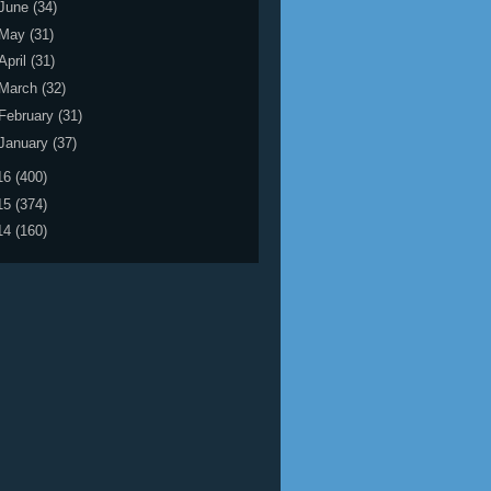
June
(34)
May
(31)
April
(31)
March
(32)
February
(31)
January
(37)
16
(400)
15
(374)
14
(160)