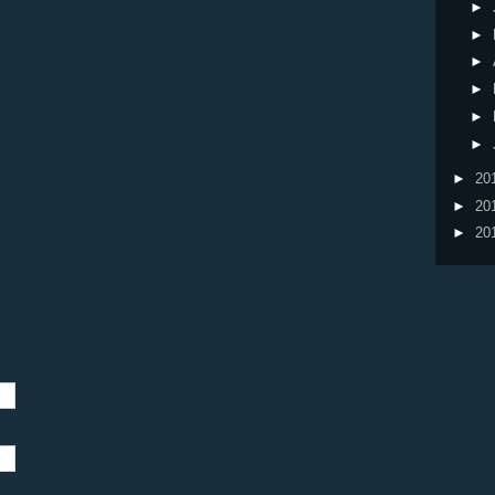
►
►
►
►
►
►
►
20
►
20
►
20