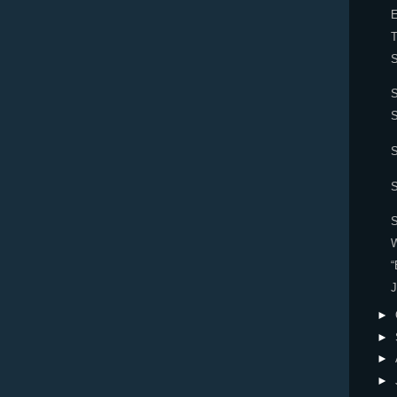
E
S
S
S
S
W
“
J
►
►
►
►