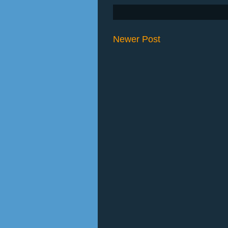
Newer Post