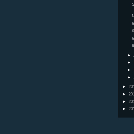
S
M
6
6
6
6
►
►
►
►
►
20
►
20
►
20
►
20