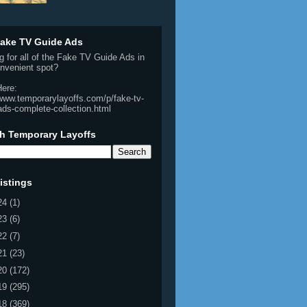
ake TV Guide Ads
g for all of the Fake TV Guide Ads in
nvenient spot?
Here:
/www.temporarylayoffs.com/p/fake-tv-
ads-complete-collection.html
h Temporary Layoffs
istings
24
(1)
23
(6)
22
(7)
21
(23)
20
(172)
19
(295)
18
(369)