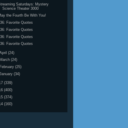
treaming Saturdays: Mystery
Science Theater 3000
ay the Fourth Be With You!
36: Favorite Quotes
36: Favorite Quotes
36: Favorite Quotes
36: Favorite Quotes
April
(24)
March
(24)
February
(25)
January
(34)
17
(339)
16
(400)
15
(374)
14
(160)