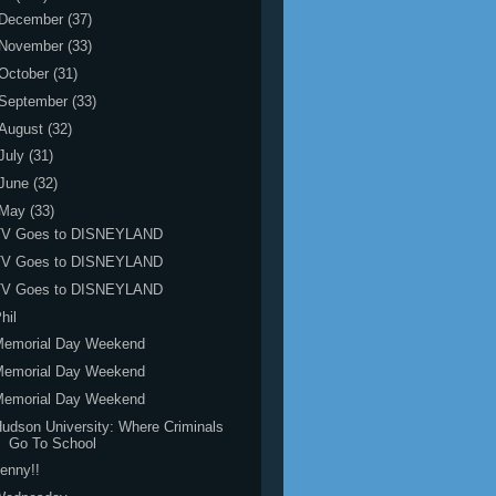
December
(37)
November
(33)
October
(31)
September
(33)
August
(32)
July
(31)
June
(32)
May
(33)
TV Goes to DISNEYLAND
TV Goes to DISNEYLAND
TV Goes to DISNEYLAND
hil
Memorial Day Weekend
Memorial Day Weekend
Memorial Day Weekend
udson University: Where Criminals
Go To School
enny!!