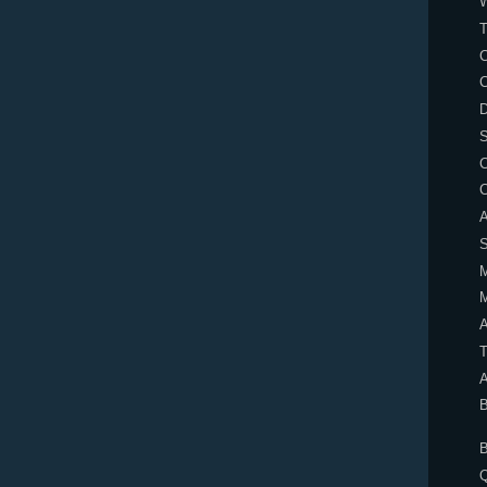
T
C
D
S
A
T
A
B
B