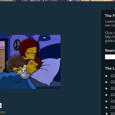
The F
Lookin
one co
Click 
http:/
guide-
Searc
The L
►
20
►
20
►
20
►
20
►
20
►
20
ons
▼
20