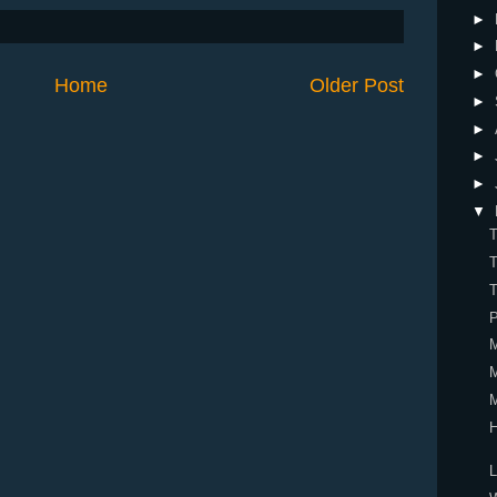
►
►
►
Home
Older Post
►
►
►
►
▼
P
H
L