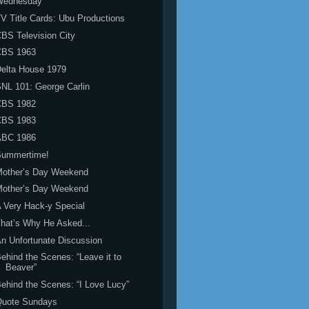
Wednesday
V Title Cards: Ubu Productions
BS Television City
CBS 1963
elta House 1979
NL 101: George Carlin
CBS 1982
CBS 1983
ABC 1986
Summertime!
Mother’s Day Weekend
Mother’s Day Weekend
 Very Hack-y Special
hat’s Why He Asked...
n Unfortunate Discussion
ehind the Scenes: “Leave it to
Beaver”
ehind the Scenes: “I Love Lucy”
Quote Sundays