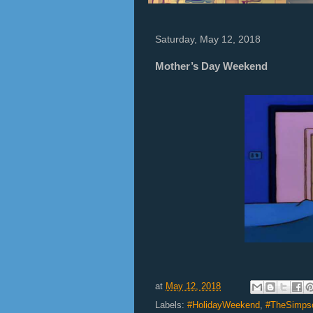
Saturday, May 12, 2018
Mother’s Day Weekend
at
May 12, 2018
Labels:
#HolidayWeekend
,
#TheSimps