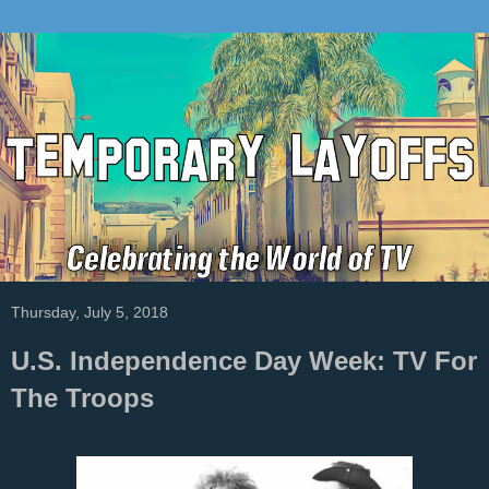
Thursday, July 5, 2018
U.S. Independence Day Week: TV For
The Troops