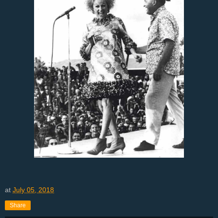
at
July 05, 2018
Share