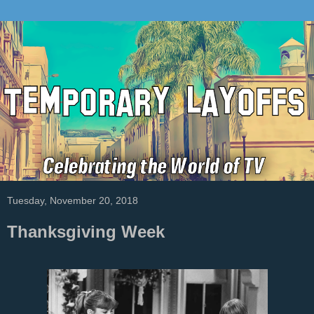
Tuesday, November 20, 2018
Thanksgiving Week