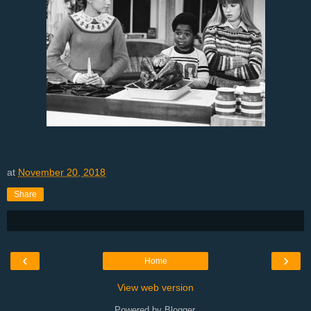
at
November 20, 2018
Share
‹
›
Home
View web version
Powered by
Blogger
.