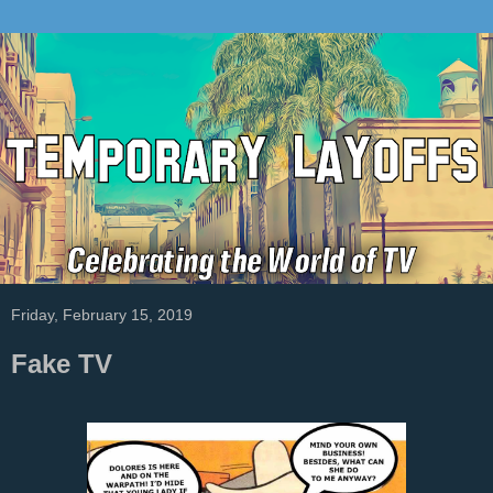
Friday, February 15, 2019
Fake TV