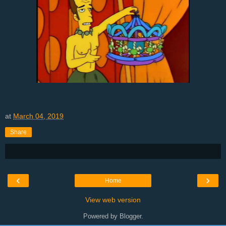
at
March 04, 2019
Share
‹
›
Home
View web version
Powered by
Blogger
.