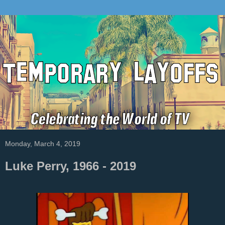
Monday, March 4, 2019
Luke Perry, 1966 - 2019