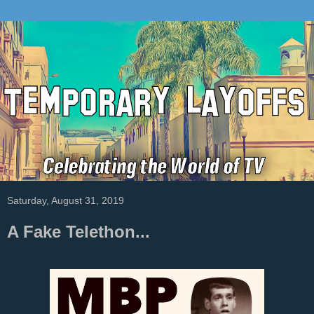
Saturday, August 31, 2019
A Fake Telethon...