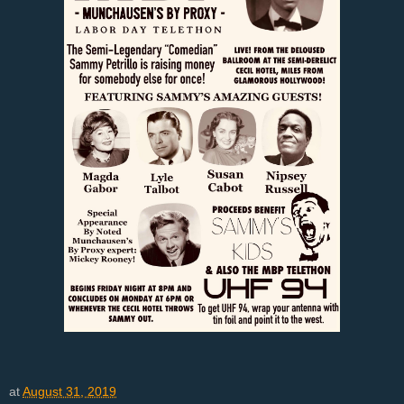
at
August 31, 2019