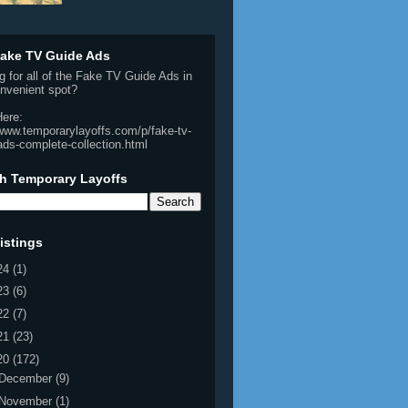
ake TV Guide Ads
g for all of the Fake TV Guide Ads in
nvenient spot?
Here:
/www.temporarylayoffs.com/p/fake-tv-
ads-complete-collection.html
h Temporary Layoffs
istings
24
(1)
23
(6)
22
(7)
21
(23)
20
(172)
December
(9)
November
(1)