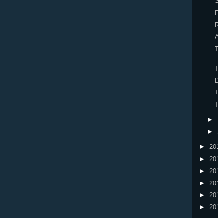
S
R
A
T
T
T
►
►
►
20
►
20
►
20
►
20
►
20
►
20