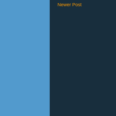
Newer Post