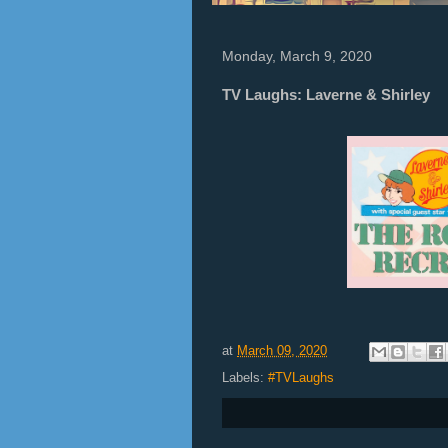
Monday, March 9, 2020
TV Laughs: Laverne & Shirley
at
March 09, 2020
Labels:
#TVLaughs