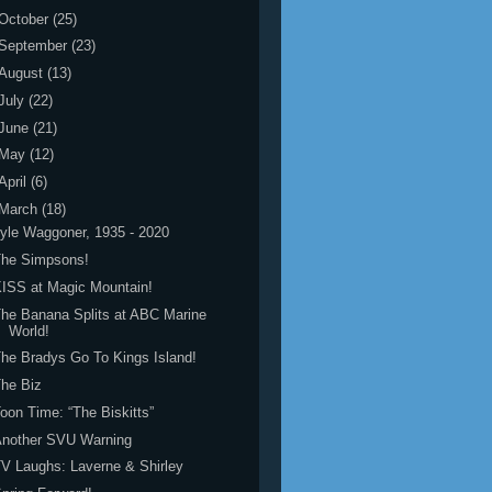
October
(25)
September
(23)
August
(13)
July
(22)
June
(21)
May
(12)
April
(6)
March
(18)
yle Waggoner, 1935 - 2020
The Simpsons!
ISS at Magic Mountain!
he Banana Splits at ABC Marine
World!
he Bradys Go To Kings Island!
he Biz
oon Time: “The Biskitts”
Another SVU Warning
V Laughs: Laverne & Shirley