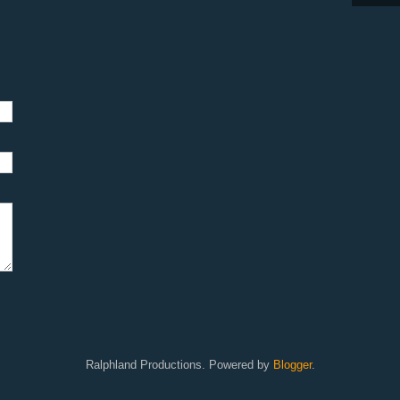
Ralphland Productions. Powered by
Blogger
.