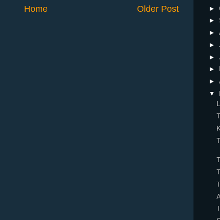
Home
Older Post
►
►
►
►
►
►
►
▼
L
K
T
T
T
T
T