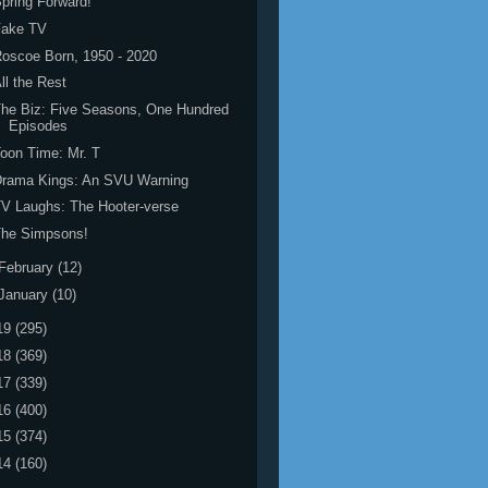
pring Forward!
Fake TV
oscoe Born, 1950 - 2020
ll the Rest
he Biz: Five Seasons, One Hundred
Episodes
oon Time: Mr. T
Drama Kings: An SVU Warning
V Laughs: The Hooter-verse
The Simpsons!
February
(12)
January
(10)
19
(295)
18
(369)
17
(339)
16
(400)
15
(374)
14
(160)