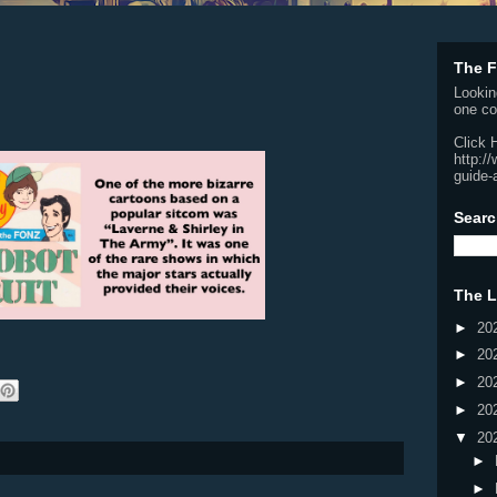
The F
Lookin
one co
Click 
http:/
guide-
Searc
The L
►
20
►
20
►
20
►
20
▼
20
►
►