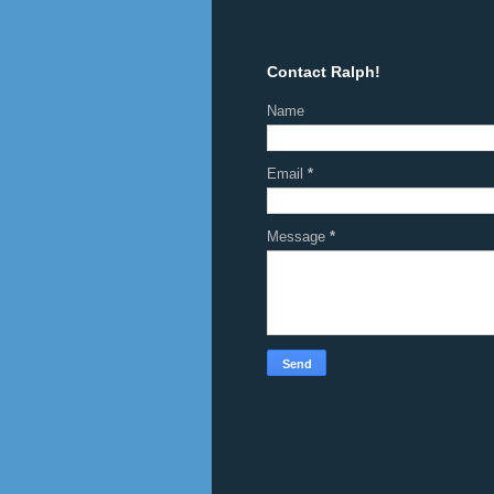
Contact Ralph!
Name
Email
*
Message
*