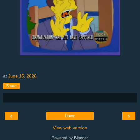
at
June 15, 2020
Share
‹
›
Home
View web version
Powered by
Blogger
.