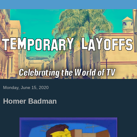
Monday, June 15, 2020
Homer Badman