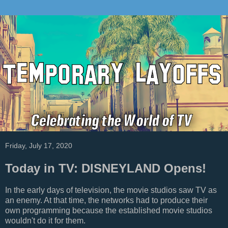
Friday, July 17, 2020
Today in TV: DISNEYLAND Opens!
In the early days of television, the movie studios saw TV as
an enemy. At that time, the networks had to produce their
own programming because the established movie studios
wouldn't do it for them.