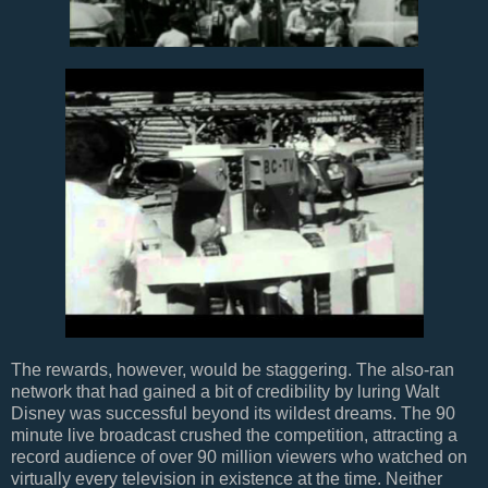
The rewards, however, would be staggering. The also-ran
network that had gained a bit of credibility by luring Walt
Disney was successful beyond its wildest dreams. The 90
minute live broadcast crushed the competition, attracting a
record audience of over 90 million viewers who watched on
virtually every television in existence at the time. Neither