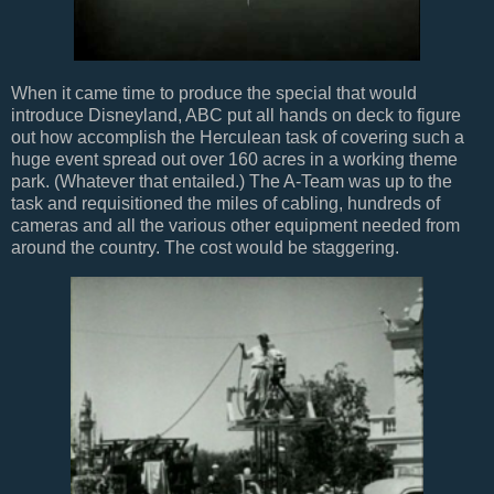
When it came time to produce the special that would
introduce Disneyland, ABC put all hands on deck to figure
out how accomplish the Herculean task of covering such a
huge event spread out over 160 acres in a working theme
park. (Whatever that entailed.) The A-Team was up to the
task and requisitioned the miles of cabling, hundreds of
cameras and all the various other equipment needed from
around the country. The cost would be staggering.