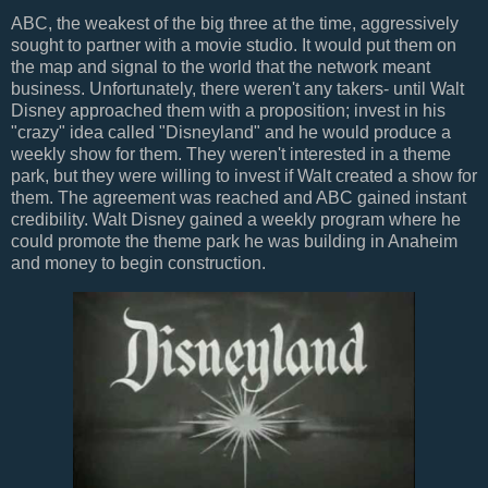
ABC, the weakest of the big three at the time, aggressively
sought to partner with a movie studio. It would put them on
the map and signal to the world that the network meant
business. Unfortunately, there weren't any takers- until Walt
Disney approached them with a proposition; invest in his
"crazy" idea called "Disneyland" and he would produce a
weekly show for them. They weren't interested in a theme
park, but they were willing to invest if Walt created a show for
them. The agreement was reached and ABC gained instant
credibility. Walt Disney gained a weekly program where he
could promote the theme park he was building in Anaheim
and money to begin construction.