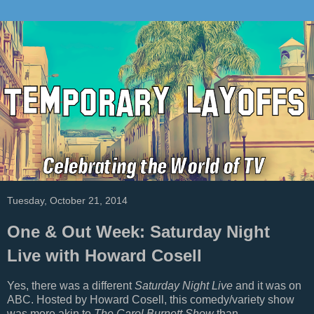
Tuesday, October 21, 2014
One & Out Week: Saturday Night
Live with Howard Cosell
Yes, there was a different
Saturday Night Live
and it was on
ABC. Hosted by Howard Cosell, this comedy/variety show
was more akin to
The Carol Burnett Show
than