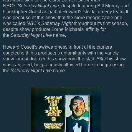
NBC's
Saturday Night Live,
despite featuring Bill Murray and
Christopher Guest as part of Howard's stock comedy team. It
was because of this show that the more recognizable one
was called
NBC's Saturday Night
throughout its first season,
despite show producer Lorne Michaels' affinity for
the
Saturday Night Live
name.
Howard Cosell's awkwardness in front of the camera,
coupled with his producer's unfamiliarity with the variety
show format doomed his show from the start. After his show
was canceled, he graciously allowed Lorne to begin using
the
Saturday Night Live
name.