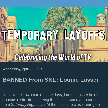
Wednesday, April 29, 2015
BANNED From SNL: Louise Lasser
Not a well known name these days, Louise Lasser holds the
dubious distinction of being the first person ever banned
from
Saturday Night Live.
At the time, she was starring on