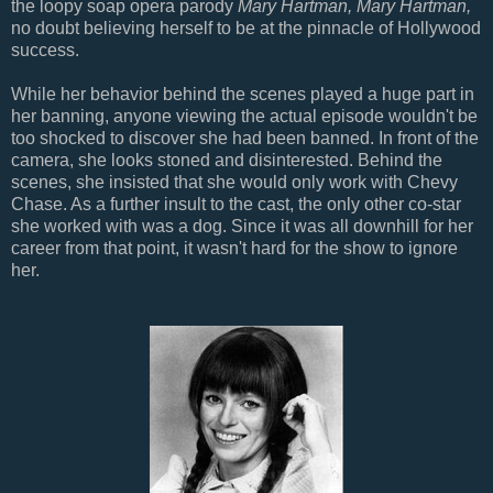
the loopy soap opera parody
Mary Hartman, Mary Hartman,
no doubt believing herself to be at the pinnacle of Hollywood
success.
While her behavior behind the scenes played a huge part in
her banning, anyone viewing the actual episode wouldn't be
too shocked to discover she had been banned. In front of the
camera, she looks stoned and disinterested. Behind the
scenes, she insisted that she would only work with Chevy
Chase. As a further insult to the cast, the only other co-star
she worked with was a dog. Since it was all downhill for her
career from that point, it wasn't hard for the show to ignore
her.