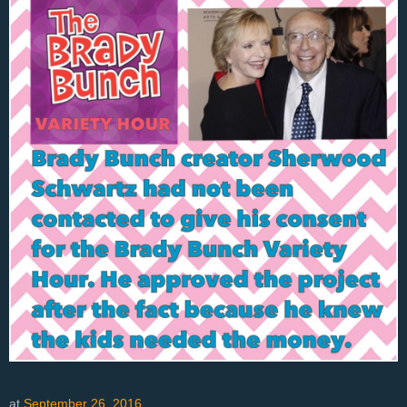
at
September 26, 2016