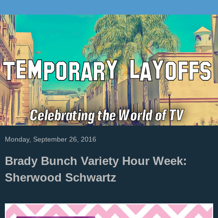
Monday, September 26, 2016
Brady Bunch Variety Hour Week:
Sherwood Schwartz