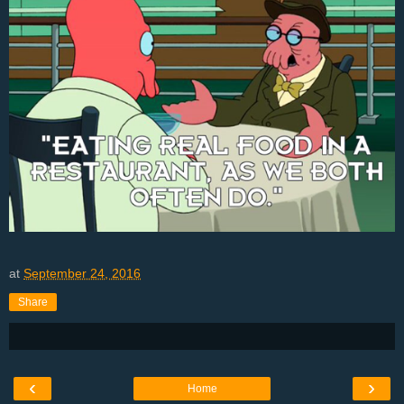
at
September 24, 2016
Share
‹
›
Home