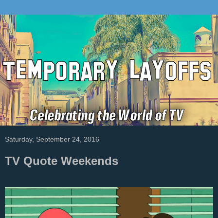
Saturday, September 24, 2016
TV Quote Weekends