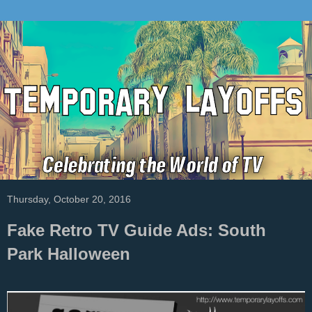
Thursday, October 20, 2016
Fake Retro TV Guide Ads: South
Park Halloween