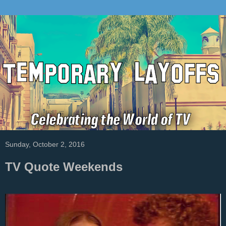
Sunday, October 2, 2016
TV Quote Weekends