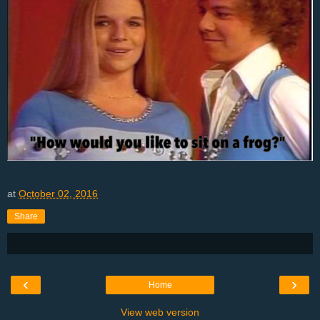
at
October 02, 2016
Share
‹
›
Home
View web version