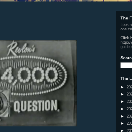
The F
Lookin
one co
Click 
http:/
guide-
Searc
The L
►
20
►
20
►
20
►
20
►
20
►
20
►
20