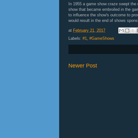
In 1955 a game show craze swept the
show that became embroiled in the game
to influence the show's outcome to pro
would result in the end of shows spons
at
February 21, 2017
Labels:
#1
,
#GameShows
Newer Post