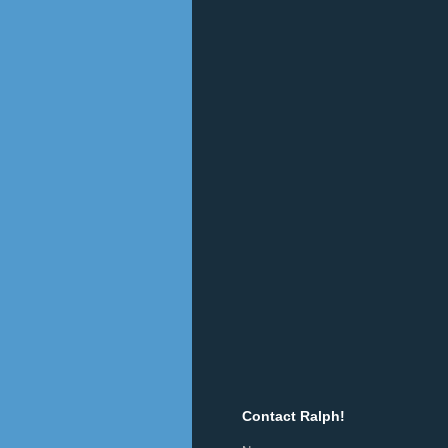
Contact Ralph!