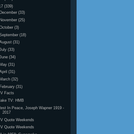
17
(339)
December
(33)
November
(25)
October
(3)
September
(18)
August
(31)
July
(33)
June
(34)
May
(31)
April
(31)
March
(32)
February
(31)
TV Facts
Fake TV: HMB
est In Peace, Joseph Wapner 1919 -
2017
TV Quote Weekends
TV Quote Weekends