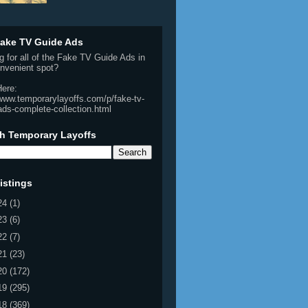
ake TV Guide Ads
g for all of the Fake TV Guide Ads in
nvenient spot?
Here:
/www.temporarylayoffs.com/p/fake-tv-
ads-complete-collection.html
h Temporary Layoffs
istings
24
(1)
23
(6)
22
(7)
21
(23)
20
(172)
19
(295)
18
(369)