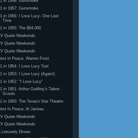
#1 in 1958: Gunsmoke
#1 in 1957: Gunsmoke
1 in 1956: I Love Lucy- One Last
Time
1 in 1955: The $64,000
TV Quote Weekends
TV Quote Weekends
TV Quote Weekends
est In Peace, Warren Frost
1 in 1954: I Love Lucy Too!
1 in 1953: I Love Lucy (Again!)
1 in 1952: "I Love Lucy"
1 in 1951: Arthur Godfrey's Talent
Scouts
1 in 1950: The Texaco Star Theatre
est In Peace, Al Jarreau
TV Quote Weekends
TV Quote Weekends
 Leisurely Dinner...