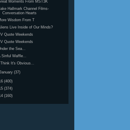
Great Moments From MST3K
ake Hallmark Channel Films-
Conversation Hearts
More Wisdom From T
liens Live Inside of Our Minds?
TV Quote Weekends
TV Quote Weekends
nder the Sea...
 Sinful Waffle...
 Think It's Obvious...
January
(37)
16
(400)
15
(374)
14
(160)