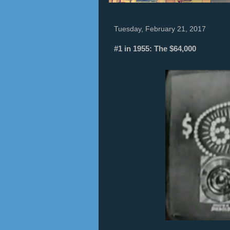
Tuesday, February 21, 2017
#1 in 1955: The $64,000