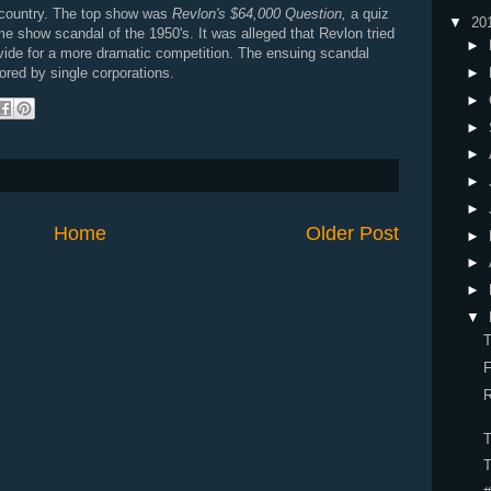
 country. The top show was
Revlon's $64,000 Question,
a quiz
▼
20
 show scandal of the 1950's. It was alleged that Revlon tried
►
vide for a more dramatic competition. The ensuing scandal
►
ored by single corporations.
►
►
►
►
►
Home
Older Post
►
►
►
▼
R