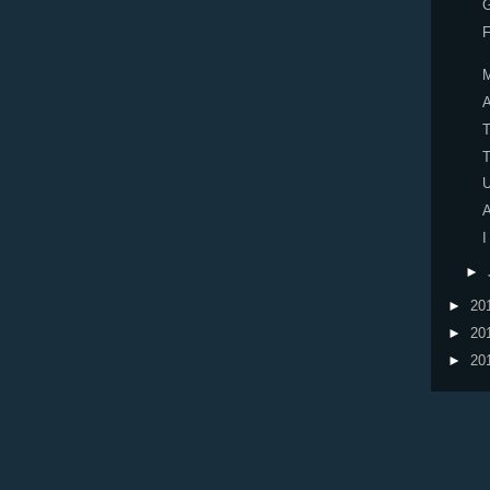
F
A
U
A
I
►
►
20
►
20
►
20