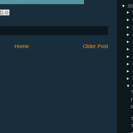
▼
20
►
►
►
►
►
Home
Older Post
►
►
►
►
►
▼
R