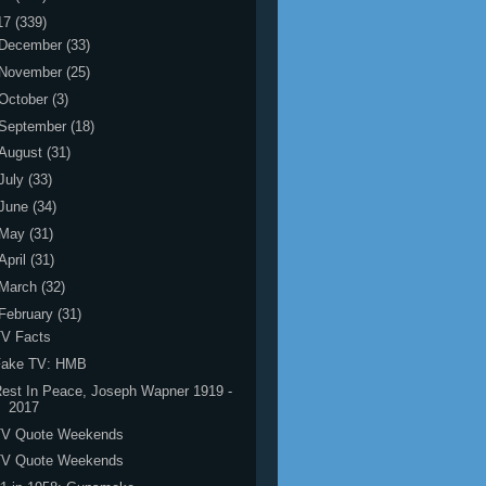
17
(339)
December
(33)
November
(25)
October
(3)
September
(18)
August
(31)
July
(33)
June
(34)
May
(31)
April
(31)
March
(32)
February
(31)
TV Facts
Fake TV: HMB
est In Peace, Joseph Wapner 1919 -
2017
TV Quote Weekends
TV Quote Weekends