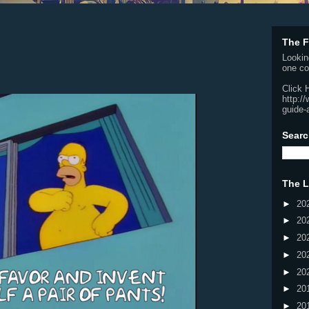
The F
Lookin
one co
Click 
http:/
guide-
Searc
The L
►
20
►
20
►
20
►
20
►
20
►
20
►
20