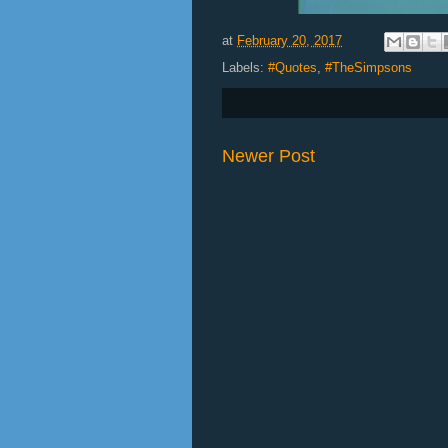
at
February 20, 2017
Labels:
#Quotes
,
#TheSimpsons
Newer Post