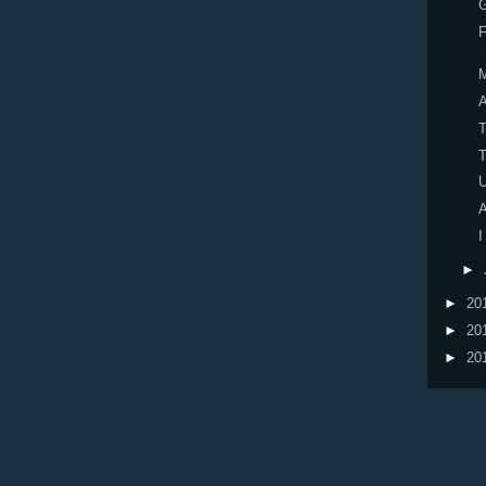
F
A
U
A
I
►
►
20
►
20
►
20