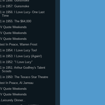
#1 in 1958: Gunsmoke
#1 in 1957: Gunsmoke
1 in 1956: I Love Lucy- One Last
Time
1 in 1955: The $64,000
TV Quote Weekends
TV Quote Weekends
TV Quote Weekends
est In Peace, Warren Frost
1 in 1954: I Love Lucy Too!
1 in 1953: I Love Lucy (Again!)
1 in 1952: "I Love Lucy"
1 in 1951: Arthur Godfrey's Talent
Scouts
1 in 1950: The Texaco Star Theatre
est In Peace, Al Jarreau
TV Quote Weekends
TV Quote Weekends
 Leisurely Dinner...