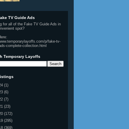
ake TV Guide Ads
g for all of the Fake TV Guide Ads in
nvenient spot?
Here:
/www.temporarylayoffs.com/p/fake-tv-
ads-complete-collection.html
h Temporary Layoffs
istings
24
(1)
23
(6)
22
(7)
21
(23)
20
(172)
19
(295)
18
(369)