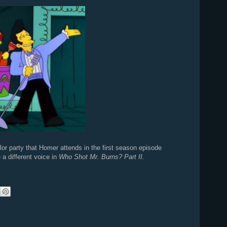
elor party that Homer attends in the first season episode
 a different voice in
Who Shot Mr. Burns? Part II.