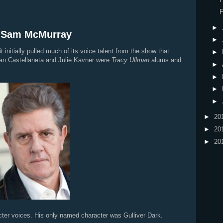
F
►
: Sam McMurray
►
it initially pulled much of its voice talent from the show that
►
an Castellaneta and Julie Kavner were
Tracy Ullman
alums and
►
►
►
►
►
20
►
20
►
20
ter voices. His only named character was Gulliver Dark.