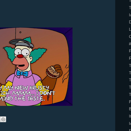
I
D
L
C
#
P
B
I
I
F