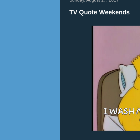
TV Quote Weekends