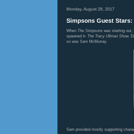
Monday, August 28, 2017
Simpsons Guest Stars
When
The Simpsons
was starting out, 
spawned it-
The Tracy Ullman Show.
D
so was Sam McMurray.
Sam provided mostly supporting charac