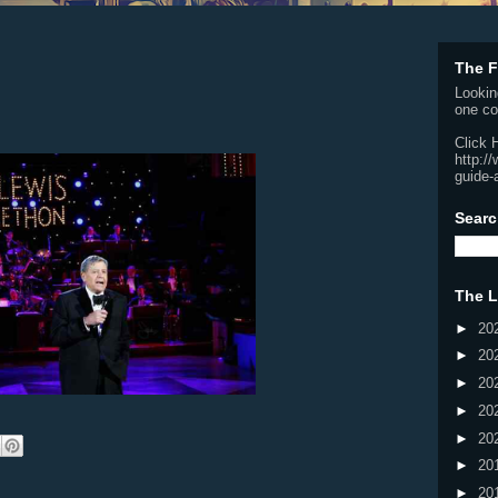
The F
Lookin
one co
Click 
http:/
guide-
Searc
The L
►
20
►
20
►
20
►
20
►
20
►
20
►
20