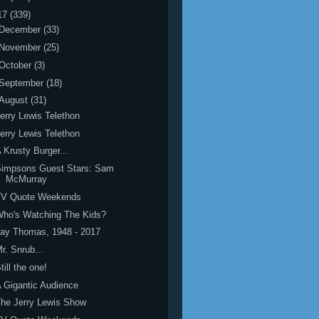
17
(339)
December
(33)
November
(25)
October
(3)
September
(18)
August
(31)
erry Lewis Telethon
erry Lewis Telethon
 Krusty Burger...
Simpsons Guest Stars: Sam
McMurray
TV Quote Weekends
ho's Watching The Kids?
ay Thomas, 1948 - 2017
r. Snrub...
till the one!
 Gigantic Audience
he Jerry Lewis Show