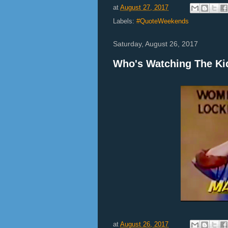
at
August 27, 2017
Labels:
#QuoteWeekends
Saturday, August 26, 2017
Who's Watching The Ki
at
August 26, 2017