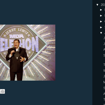
▼
20
►
►
►
►
▼
J
J
A
W
J
M
S
A
T