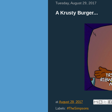
Tuesday, August 29, 2017
A Krusty Burger...
at
August 29, 2017
Labels:
#TheSimpsons