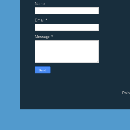
Name
Email
*
Message
*
Ralp