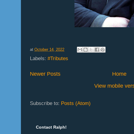
at
October 14, 2022
Labels:
#Tributes
Newer Posts
Home
View mobile ver
Subscribe to:
Posts (Atom)
Contact Ralph!