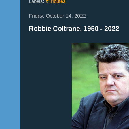
Labels:
#Tributes
Friday, October 14, 2022
Robbie Coltrane, 1950 - 2022