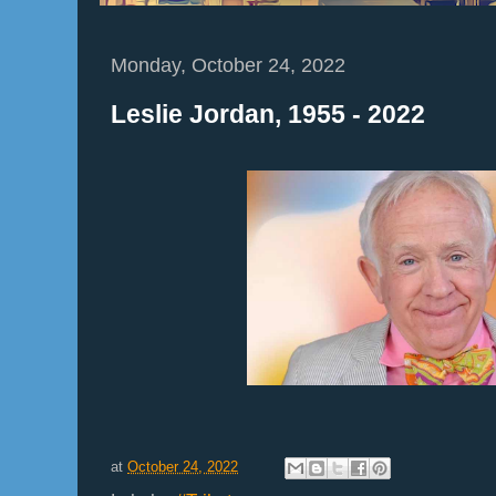
Monday, October 24, 2022
Leslie Jordan, 1955 - 2022
at
October 24, 2022