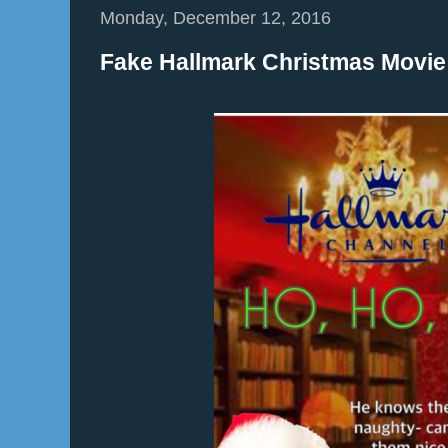
Monday, December 12, 2016
Fake Hallmark Christmas Movie