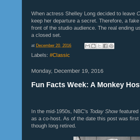
When actress Shelley Long decided to leave
C
keep her departure a secret. Therefore, a fak
front of the studio audience. The real ending 
a closed set.
at
December 20, 2016
Labels:
#Classic
Monday, December 19, 2016
Fun Facts Week: A Monkey Hos
In the mid-1950s, NBC's
Today Show
feature
as a co-host. As of the date this post was first 
though long retired.