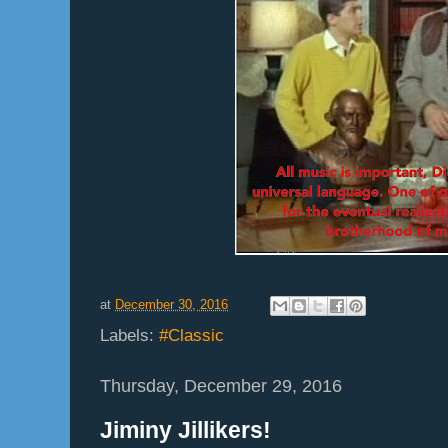
at
December 30, 2016
Labels:
#Classic
Thursday, December 29, 2016
Jiminy Jillikers!