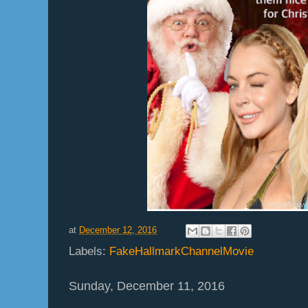
at
December 12, 2016
Labels:
FakeHallmarkChannelMovie
Sunday, December 11, 2016