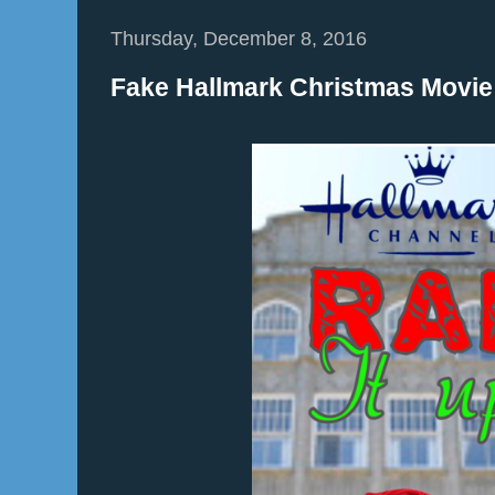
Thursday, December 8, 2016
Fake Hallmark Christmas Movie: