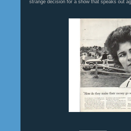
strange decision for a show that speaks out ag