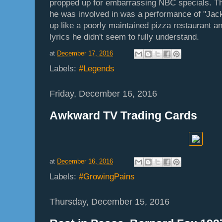
propped up for embarrassing NBC specials. 
he was involved in was a performance of "Jac
up like a poorly maintained pizza restaurant a
lyrics he didn't seem to fully understand.
at
December 17, 2016
Labels:
#Legends
Friday, December 16, 2016
Awkward TV Trading Cards
at
December 16, 2016
Labels:
#GrowingPains
Thursday, December 15, 2016