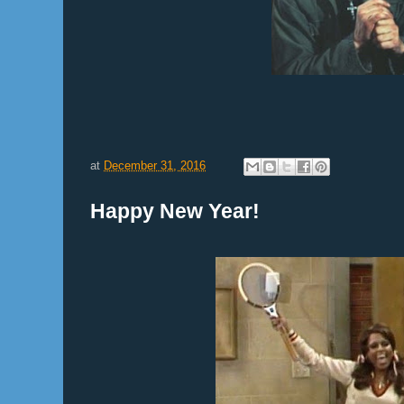
at
December 31, 2016
Happy New Year!