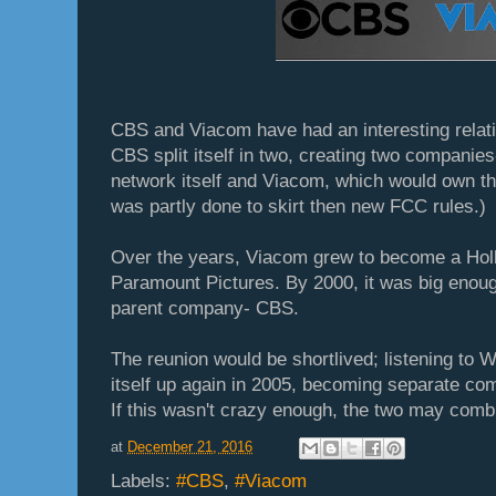
CBS and Viacom have had an interesting relati
CBS split itself in two, creating two companie
network itself and Viacom, which would own t
was partly done to skirt then new FCC rules.)
Over the years, Viacom grew to become a Hol
Paramount Pictures. By 2000, it was big enoug
parent company- CBS.
The reunion would be shortlived; listening to W
itself up again in 2005, becoming separate c
If this wasn't crazy enough, the two may comb
at
December 21, 2016
Labels:
#CBS
,
#Viacom