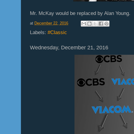
Mr. McKay would be replaced by Alan Young.
at
December 22, 2016
Labels:
#Classic
Wednesday, December 21, 2016