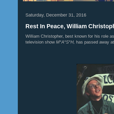
Saturday, December 31, 2016
Rest In Peace, William Christop
William Christopher, best known for his role a
television show
M*A*S*H,
has passed away at