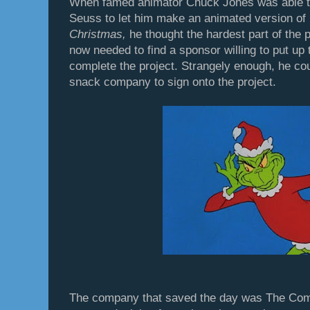
When famed animator Chuck Jones was able to 
Seuss to let him make an animated version of
Christmas,
he thought the hardest part of the
now needed to find a sponsor willing to put up
complete the project. Strangely enough, he cou
snack company to sign onto the project.
The company that saved the day was The Com