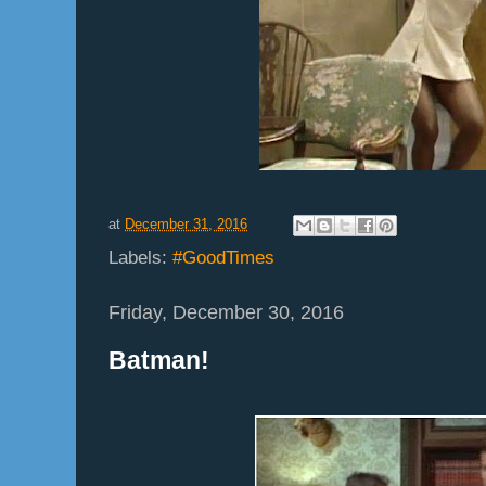
at
December 31, 2016
Labels:
#GoodTimes
Friday, December 30, 2016
Batman!