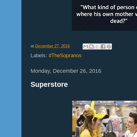
at
December 27, 2016
Labels:
#TheSopranos
Monday, December 26, 2016
Superstore