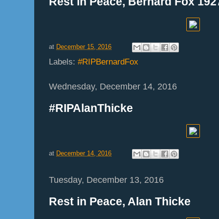
Rest in Peace, Bernard Fox 192
at
December 15, 2016
Labels:
#RIPBernardFox
Wednesday, December 14, 2016
#RIPAlanThicke
at
December 14, 2016
Tuesday, December 13, 2016
Rest in Peace, Alan Thicke