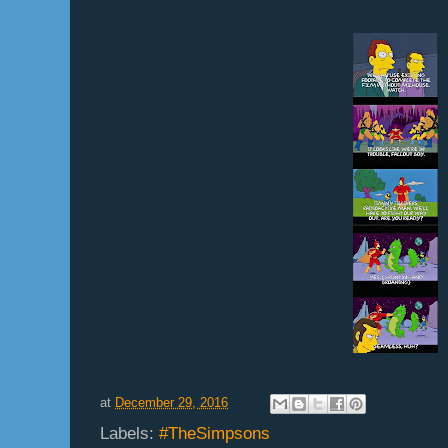
at
December 29, 2016
Labels:
#TheSimpsons