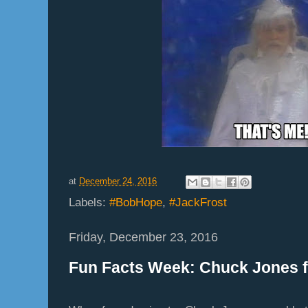
at
December 24, 2016
Labels:
#BobHope
,
#JackFrost
Friday, December 23, 2016
Fun Facts Week: Chuck Jones f