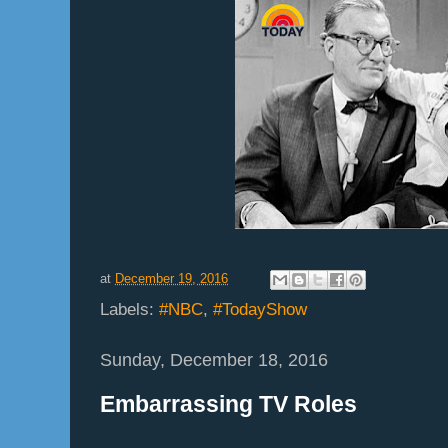
at
December 19, 2016
Labels:
#NBC
,
#TodayShow
Sunday, December 18, 2016
Embarrassing TV Roles