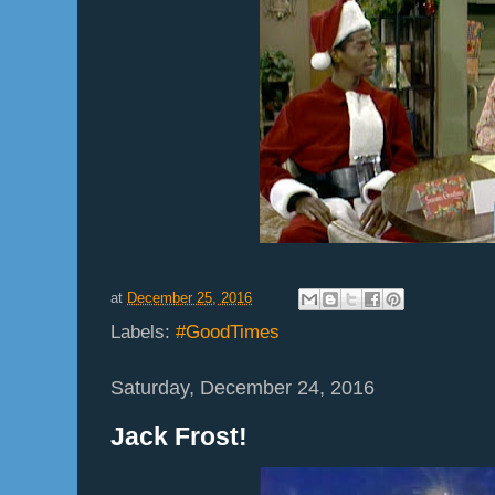
at
December 25, 2016
Labels:
#GoodTimes
Saturday, December 24, 2016
Jack Frost!