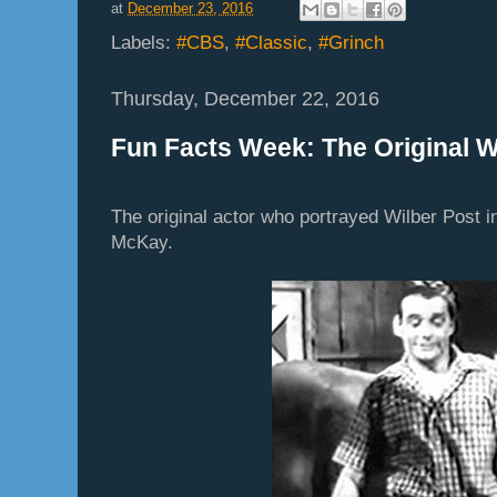
at
December 23, 2016
Labels:
#CBS
,
#Classic
,
#Grinch
Thursday, December 22, 2016
Fun Facts Week: The Original W
The original actor who portrayed Wilber Post i
McKay.