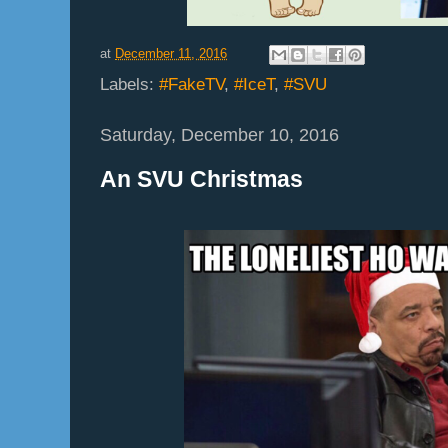
at
December 11, 2016
Labels:
#FakeTV
,
#IceT
,
#SVU
Saturday, December 10, 2016
An SVU Christmas