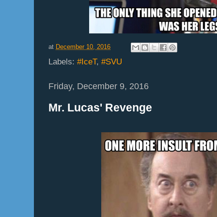
at
December 10, 2016
Labels:
#IceT
,
#SVU
Friday, December 9, 2016
Mr. Lucas' Revenge