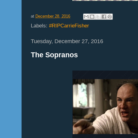
at
December 28, 2016
Labels:
#RIPCarrieFisher
Tuesday, December 27, 2016
The Sopranos