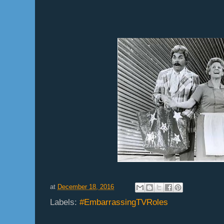
at
December 18, 2016
Labels:
#EmbarrassingTVRoles