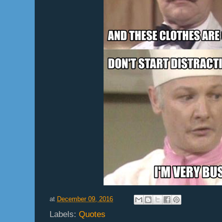
at
December 09, 2016
Labels:
Quotes