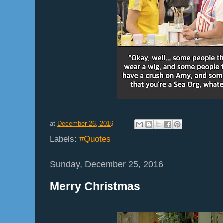
at
December 26, 2016
Labels:
#Quotes
Sunday, December 25, 2016
Merry Christmas