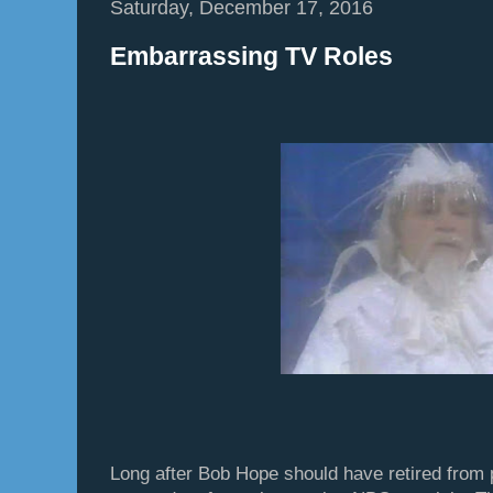
Saturday, December 17, 2016
Embarrassing TV Roles
Long after Bob Hope should have retired from pu