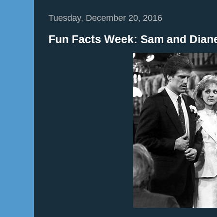
Tuesday, December 20, 2016
Fun Facts Week: Sam and Diane