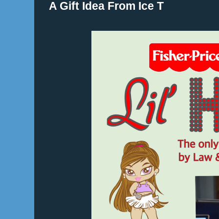
A Gift Idea From Ice T