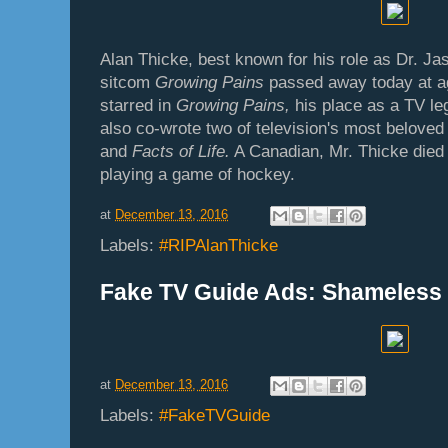
Alan Thicke, best known for his role as Dr. J
sitcom
Growing
Pains
passed away today at ag
starred in
Growing Pains,
his place as a TV le
also co-wrote two of television's most belove
and
Facts of Life.
A Canadian, Mr. Thicke died
playing a game of hockey.
at
December 13, 2016
Labels:
#RIPAlanThicke
Fake TV Guide Ads: Shameless
at
December 13, 2016
Labels:
#FakeTVGuide