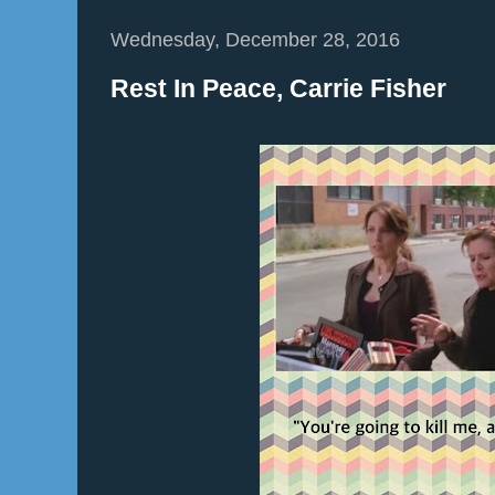
Wednesday, December 28, 2016
Rest In Peace, Carrie Fisher