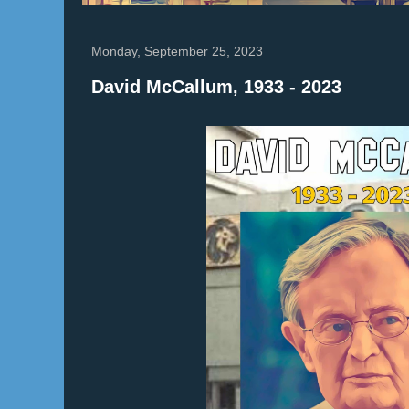
Monday, September 25, 2023
David McCallum, 1933 - 2023