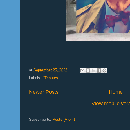
at
September 25, 2023
Labels:
#Tributes
Newer Posts
Home
View mobile ver
Subscribe to:
Posts (Atom)