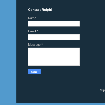
Contact Ralph!
Name
Email
*
Message
*
Ralp