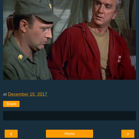
at
December 15, 2017
Share
‹
›
Home