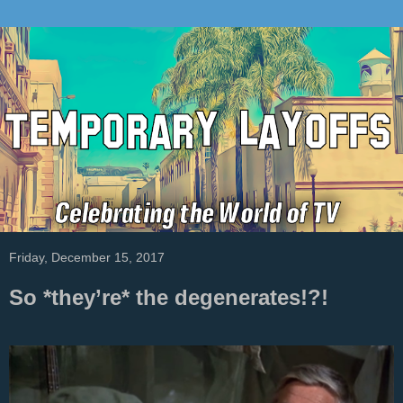
Friday, December 15, 2017
So *they’re* the degenerates!?!