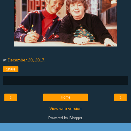
at
December 20, 2017
Share
‹
›
Home
View web version
Powered by
Blogger
.