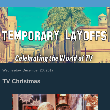
Wednesday, December 20, 2017
TV Christmas