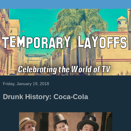
Friday, January 19, 2018
Drunk History: Coca-Cola