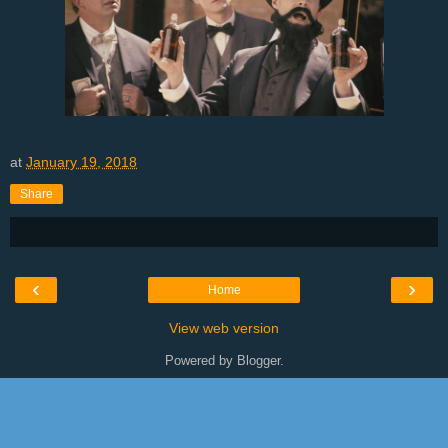
at
January 19, 2018
Share
‹
›
Home
View web version
Powered by
Blogger
.