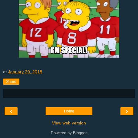
at
January 20, 2018
Share
‹
›
Home
View web version
Powered by
Blogger
.