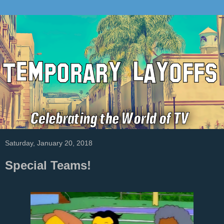
Saturday, January 20, 2018
Special Teams!