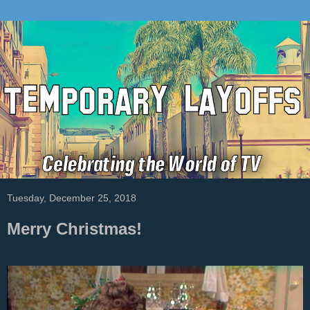
Tuesday, December 25, 2018
Merry Christmas!