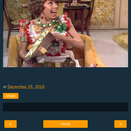
at
December 25, 2018
Share
‹
›
Home