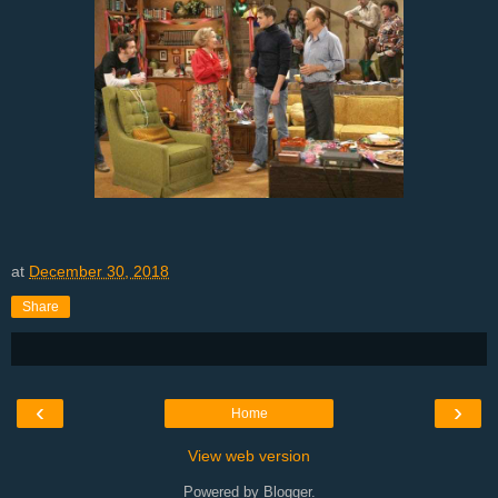
at
December 30, 2018
Share
‹
›
Home
View web version
Powered by
Blogger
.