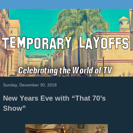
Sunday, December 30, 2018
New Years Eve with “That 70’s
Show”