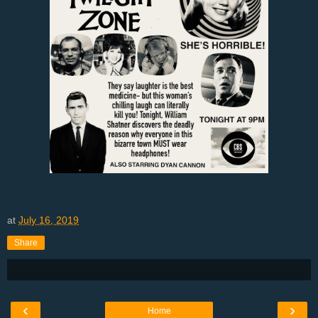
at
July 16, 2019
Share
‹
›
Home