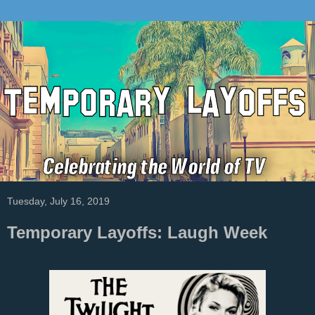
Tuesday, July 16, 2019
Temporary Layoffs: Laugh Week