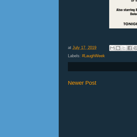
at
July 17, 2019
Labels:
#LaughWeek
Newer Post