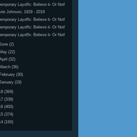
emporary Layoffs: Believe it- Or Not!
rte Johnson, 1929 - 2019
emporary Layoffs: Believe it- Or Not!
emporary Layoffs: Believe it- Or Not!
emporary Layoffs: Believe it- Or Not!
June
(2)
May
(22)
April
(32)
March
(36)
February
(30)
January
(19)
18
(369)
17
(339)
16
(400)
15
(374)
14
(160)