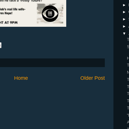
►
►
►
►
▼
T
S
H
T
Home
Older Post
T
T
T
T
“
A