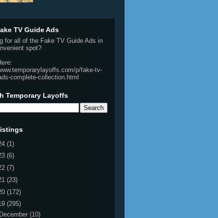
ake TV Guide Ads
g for all of the Fake TV Guide Ads in
nvenient spot?
Here:
/www.temporarylayoffs.com/p/fake-tv-
ads-complete-collection.html
h Temporary Layoffs
istings
24
(1)
23
(6)
22
(7)
21
(23)
20
(172)
19
(295)
December
(10)