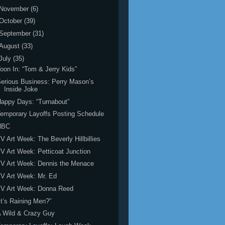
November
(6)
October
(39)
September
(31)
August
(33)
July
(35)
oon In: “Tom & Jerry Kids”
erious Business: Perry Mason’s
Inside Joke
appy Days: “Turnabout”
emporary Layoffs Posting Schedule
NBC
V Art Week: The Beverly Hillbillies
V Art Week: Petticoat Junction
V Art Week: Dennis the Menace
V Art Week: Mr. Ed
TV Art Week: Donna Reed
It’s Raining Men?”
 Wild & Crazy Guy