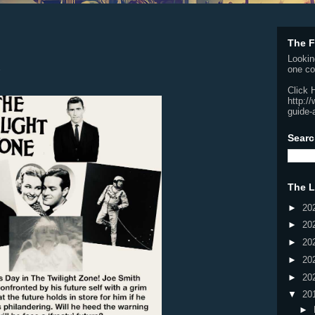
The F
Lookin
one co
Click 
http:/
guide-
Searc
The L
►
20
►
20
►
20
►
20
►
20
▼
20
►