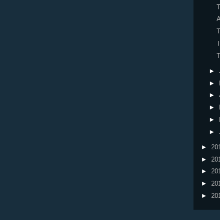
T
A
T
T
T
►
►
►
►
►
►
►
20
►
20
►
20
►
20
►
20