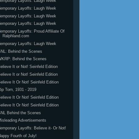
emporary Layoffs: Laugh Week
emporary Layoffs: Laugh Week
emporary Layoffs: Laugh Week
emporary Layoffs: Laugh Week
emporary Layoffs: Proud Affiliate Of
Ralphland.com
emporary Layoffs: Laugh Week
NL: Behind the Scenes
WKRP: Behind the Scenes
elieve It or Not! Seinfeld Edition
elieve It or Not! Seinfeld Edition
elieve It Or Not! Seinfeld Edition
ip Torn, 1931 - 2019
elieve It Or Not! Seinfeld Edition
elieve It Or Not! Seinfeld Edition
SNL Behind the Scenes
isleading Advertisements
emporary Layoffs: Believe it- Or Not!
appy Fourth of July!