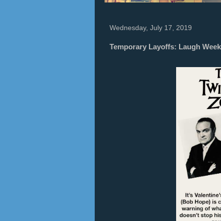
Wednesday, July 17, 2019
Temporary Layoffs: Laugh Week