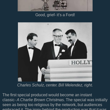
Good, grief- it’s a Ford!
Charles Schulz, center. Bill Melendez, right.
The first special produced would become an instant
classic-
A Charlie Brown Christmas.
The special was initially
seen as being too religious by the network, but audiences
embraced it. The irony behind the production was that it was