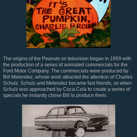
The origins of the Peanuts on television began in 1959 with
the production of a series of animated commercials for the
Ford Motor Company. The commercials were produced by
Bill Melendez, whose work attracted the attention of Charles
Schulz. Schulz and Melendez became fast friends, so when
Schulz was approached by Coca-Cola to create a series of
specials he instantly chose Bill to produce them.