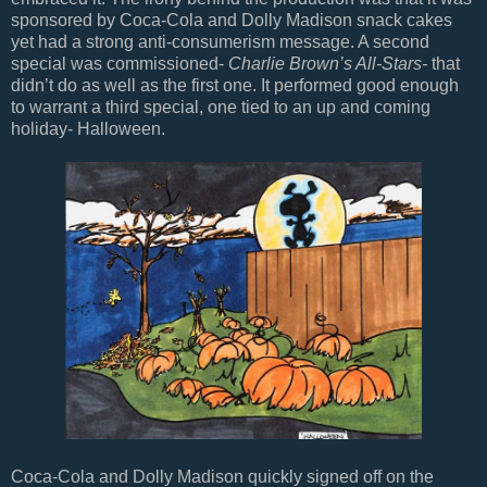
sponsored by Coca-Cola and Dolly Madison snack cakes
yet had a strong anti-consumerism message. A second
special was commissioned-
Charlie Brown’s All-Stars-
that
didn’t do as well as the first one. It performed good enough
to warrant a third special, one tied to an up and coming
holiday- Halloween.
Coca-Cola and Dolly Madison quickly signed off on the