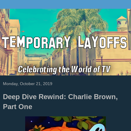
Monday, October 21, 2019
Deep Dive Rewind: Charlie Brown,
Part One