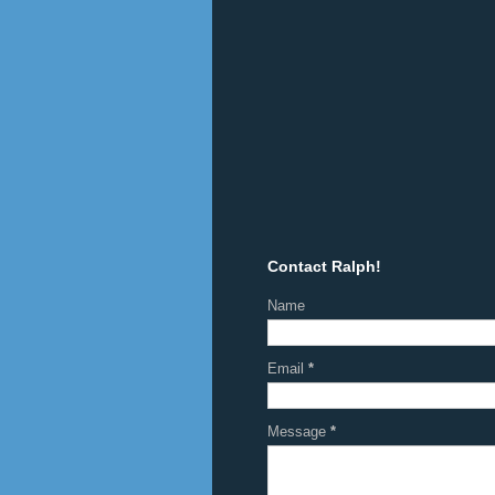
Contact Ralph!
Name
Email
*
Message
*