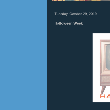
Tuesday, October 29, 2019
Halloween Week