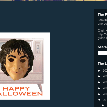
The F
Lookin
one co
Click 
http:/
guide-
Searc
The L
►
20
►
20
►
20
►
20
►
20
▼
20
►