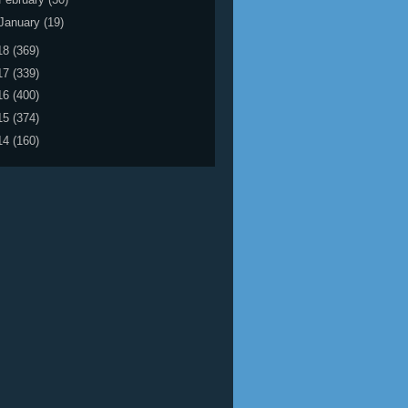
January
(19)
18
(369)
17
(339)
16
(400)
15
(374)
14
(160)