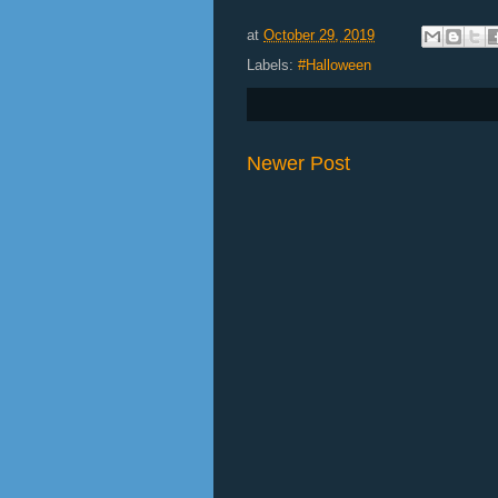
at
October 29, 2019
Labels:
#Halloween
Newer Post