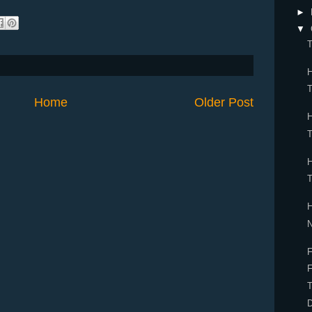
►
▼
T
Home
Older Post
F
F
T
D