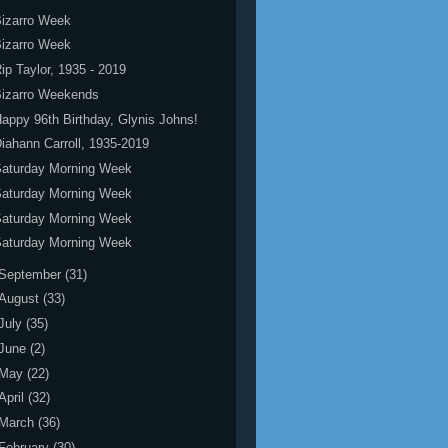
izarro Week
izarro Week
ip Taylor, 1935 - 2019
Bizarro Weekends
appy 96th Birthday, Glynis Johns!
iahann Carroll, 1935-2019
Saturday Morning Week
Saturday Morning Week
Saturday Morning Week
Saturday Morning Week
September
(31)
August
(33)
July
(35)
June
(2)
May
(22)
April
(32)
March
(36)
February
(30)