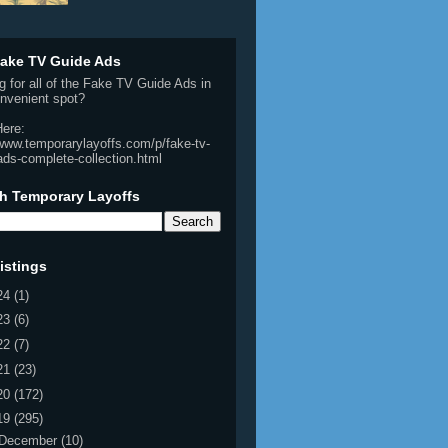
ake TV Guide Ads
g for all of the Fake TV Guide Ads in
nvenient spot?
Here:
/www.temporarylayoffs.com/p/fake-tv-
ads-complete-collection.html
h Temporary Layoffs
istings
24
(1)
23
(6)
22
(7)
21
(23)
20
(172)
19
(295)
December
(10)