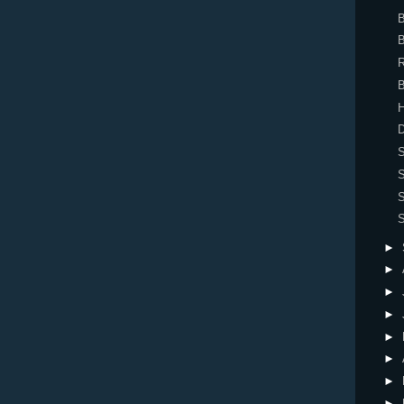
B
B
R
H
D
►
►
►
►
►
►
►
►