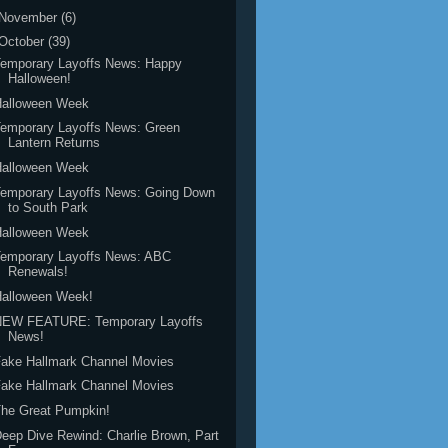
November
(6)
October
(39)
Temporary Layoffs News: Happy
Halloween!
Halloween Week
emporary Layoffs News: Green
Lantern Returns
Halloween Week
Temporary Layoffs News: Going Down
to South Park
Halloween Week
Temporary Layoffs News: ABC
Renewals!
Halloween Week!
NEW FEATURE: Temporary Layoffs
News!
ake Hallmark Channel Movies
ake Hallmark Channel Movies
he Great Pumpkin!
eep Dive Rewind: Charlie Brown, Part