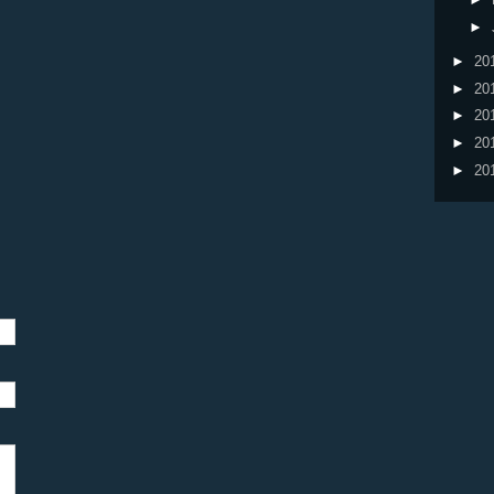
►
►
20
►
20
►
20
►
20
►
20