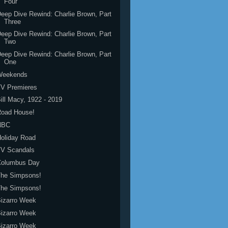
Four
eep Dive Rewind: Charlie Brown, Part
Three
eep Dive Rewind: Charlie Brown, Part
Two
eep Dive Rewind: Charlie Brown, Part
One
Weekends
TV Premieres
ill Macy, 1922 - 2019
Road House!
NBC
oliday Road
TV Scandals
Columbus Day
The Simpsons!
The Simpsons!
izarro Week
izarro Week
izarro Week