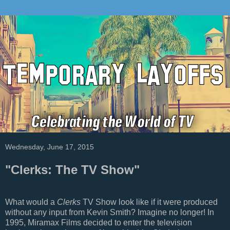
Wednesday, June 17, 2015
"Clerks: The TV Show"
What would a
Clerks
TV Show look like if it were produced
without any input from Kevin Smith? Imagine no longer! In
1995, Miramax Films decided to enter the television