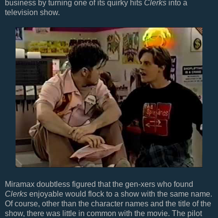
business by turning one of its quirky hits
Clerks
into a
television show.
Miramax doubtless figured that the gen-xers who found
Clerks
enjoyable would flock to a show with the same name.
Of course, other than the character names and the title of the
show, there was little in common with the movie. The pilot