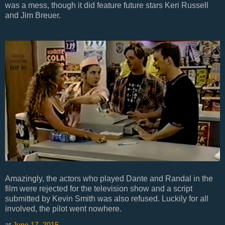
was a mess, though it did feature future stars Keri Russell
and Jim Breuer.
Amazingly, the actors who played Dante and Randal in the
film were rejected for the television show and a script
submitted by Kevin Smith was also refused. Luckily for all
involved, the pilot went nowhere.
at
June 17, 2015