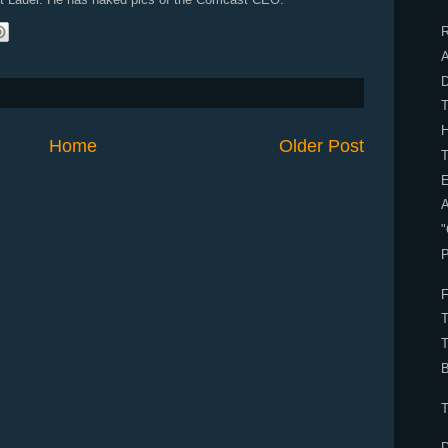
R
A
H
Home
Older Post
E
"
P
F
B
T
D