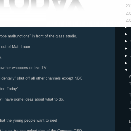
►
20
►
20
▼
20
►
►
robe malfunctions” in front of the glass studio.
►
 out of Matt Lauer.
►
►
.
►
how her whoppers on live TV.
▼
A
dentally” shut off all other channels except NBC.
der: Today”
ll have some ideas about what to do.
T
what the young people want to see!
T
t Lauer. He has naked pics of the Comcast CEO.