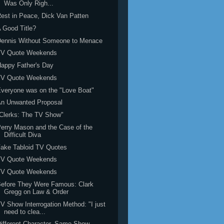
Was Only Righ...
est in Peace, Dick Van Patten
 Good Title?
Dennis Without Someone to Menace
TV Quote Weekends
appy Father's Day
TV Quote Weekends
veryone was on the "Love Boat"
An Unwanted Proposal
Clerks: The TV Show"
erry Mason and the Case of the
Difficult Diva
ake Tabloid TV Quotes
TV Quote Weekends
TV Quote Weekends
efore They Were Famous: Clark
Gregg on Law & Order
V Show Interrogation Method: "I just
need to clea...
ifferent Character, Same Show