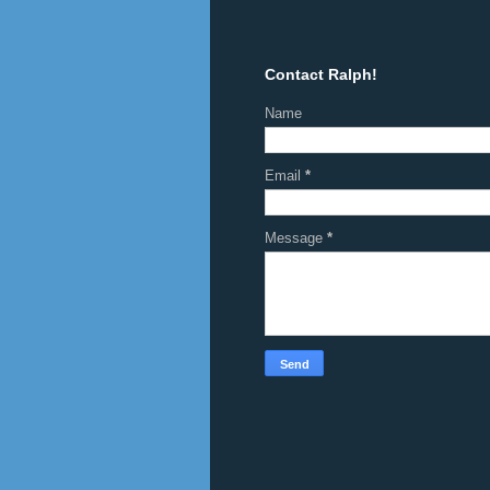
Contact Ralph!
Name
Email
*
Message
*