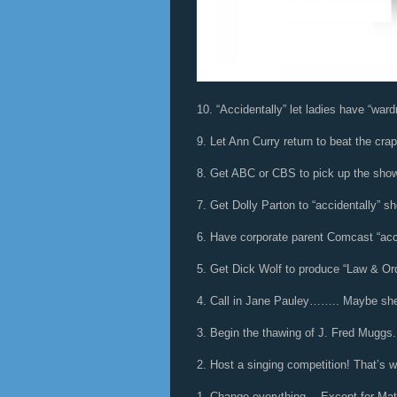
10. “Accidentally” let ladies have “ward
9. Let Ann Curry return to beat the crap
8. Get ABC or CBS to pick up the show
7. Get Dolly Parton to “accidentally” s
6. Have corporate parent Comcast “acci
5. Get Dick Wolf to produce “Law & Or
4. Call in Jane Pauley…….. Maybe she’
3. Begin the thawing of J. Fred Muggs.
2. Host a singing competition! That’s 
1. Change everything… Except for Mat