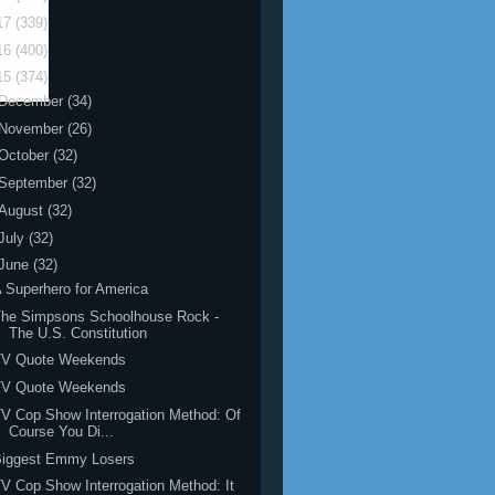
17
(339)
16
(400)
15
(374)
December
(34)
November
(26)
October
(32)
September
(32)
August
(32)
July
(32)
June
(32)
 Superhero for America
The Simpsons Schoolhouse Rock -
The U.S. Constitution
TV Quote Weekends
TV Quote Weekends
V Cop Show Interrogation Method: Of
Course You Di...
Biggest Emmy Losers
V Cop Show Interrogation Method: It