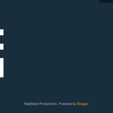
Ralphland Productions. Powered by
Blogger
.