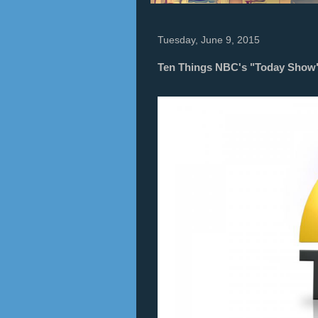
Tuesday, June 9, 2015
Ten Things NBC's "Today Show" 