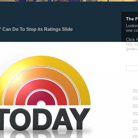
The F
Lookin
Can Do To Stop its Ratings Slide
one co
Click 
http:/
guide-
Searc
The L
►
20
►
20
►
20
►
20
►
20
►
20
►
20