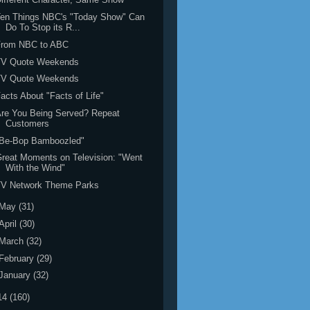
Ten Things NBC's "Today Show" Can
Do To Stop its R...
From NBC to ABC
TV Quote Weekends
TV Quote Weekends
acts About "Facts of Life"
re You Being Served? Repeat
Customers
"Be-Bop Bamboozled"
reat Moments on Television: "Went
With the Wind"
TV Network Theme Parks
May
(31)
April
(30)
March
(32)
February
(29)
January
(32)
14
(160)