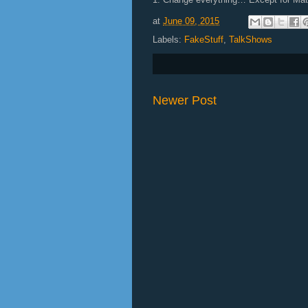
at
June 09, 2015
Labels:
FakeStuff
,
TalkShows
Newer Post