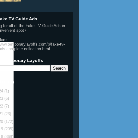
ake TV Guide Ads
g for all of the Fake TV Guide Ads in
nvenient spot?
Here:
/www.temporarylayoffs.com/p/fake-tv-
ads-complete-collection.html
h Temporary Layoffs
istings
24
(1)
23
(6)
22
(7)
21
(23)
20
(172)
19
(295)
18
(369)