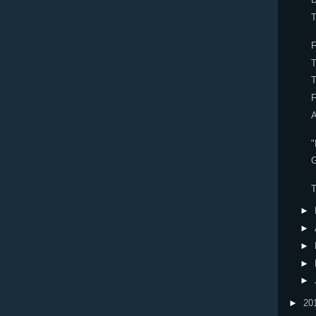
F
A
G
►
►
►
►
►
►
20