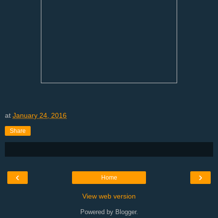
at
January 24, 2016
Share
‹
›
Home
View web version
Powered by
Blogger
.