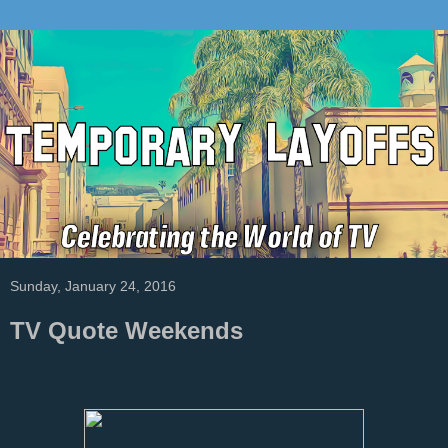
Sunday, January 24, 2016
TV Quote Weekends