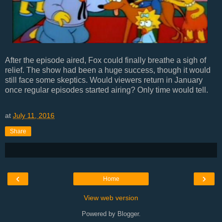
After the episode aired, Fox could finally breathe a sigh of
relief. The show had been a huge success, though it would
still face some skeptics. Would viewers return in January
once regular episodes started airing? Only time would tell.
at
July 11, 2016
Share
‹
›
Home
View web version
Powered by
Blogger
.