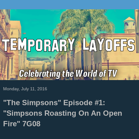
Monday, July 11, 2016
"The Simpsons" Episode #1:
"Simpsons Roasting On An Open
Fire" 7G08