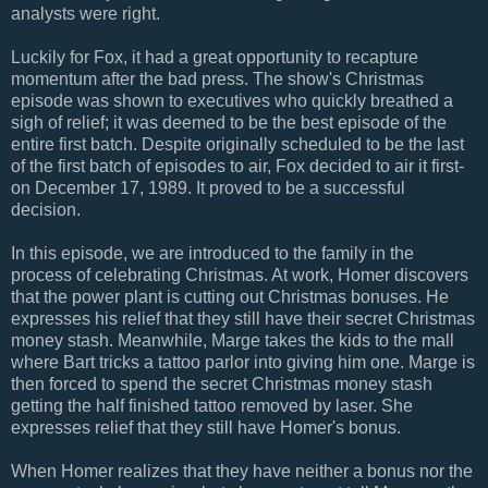
analysts were right.
Luckily for Fox, it had a great opportunity to recapture
momentum after the bad press. The show's Christmas
episode was shown to executives who quickly breathed a
sigh of relief; it was deemed to be the best episode of the
entire first batch. Despite originally scheduled to be the last
of the first batch of episodes to air, Fox decided to air it first-
on December 17, 1989. It proved to be a successful
decision.
In this episode, we are introduced to the family in the
process of celebrating Christmas. At work, Homer discovers
that the power plant is cutting out Christmas bonuses. He
expresses his relief that they still have their secret Christmas
money stash. Meanwhile, Marge takes the kids to the mall
where Bart tricks a tattoo parlor into giving him one. Marge is
then forced to spend the secret Christmas money stash
getting the half finished tattoo removed by laser. She
expresses relief that they still have Homer's bonus.
When Homer realizes that they have neither a bonus nor the