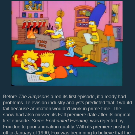
Before
The Simpsons
aired its first episode, it already had
problems. Television industry analysts predicted that it would
fail because animation wouldn't work in prime time. The
show had also missed its Fall premiere date after its original
first episode-
Some Enchanted Evening,
was rejected by
Fox due to poor animation quality. With its premiere pushed
off to January of 1990, Fox was beginning to believe that the