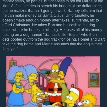
money stash, he panics, but chooses to not tell Marge or the
kids. At first, he tries to stretch his budget at the dollar store,
but he realizes that isn't going to work. Barney tells him that
he can make money as Santa Claus. Unfortunately, he
doesn't make enough money after taxes, suit rental, etc to
afford Christmas. He takes Bart and his cash to the dog
track, where he hopes to hit it big. He loses all of his money
betting on a dog named "Santa's Little Helper" who then
gets booted out from the dog track for losing. Homer and Bart
take the dog home and Marge assumes that the dog is their
family gift.