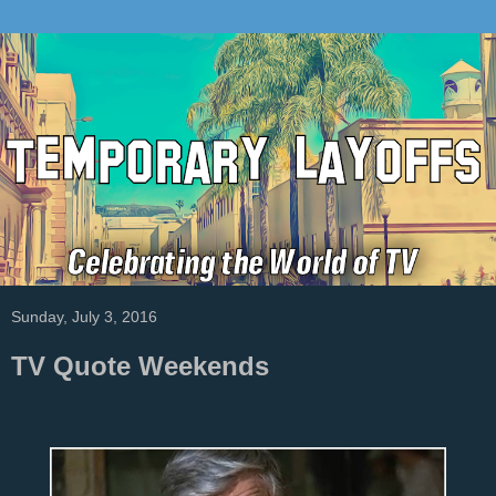
Sunday, July 3, 2016
TV Quote Weekends