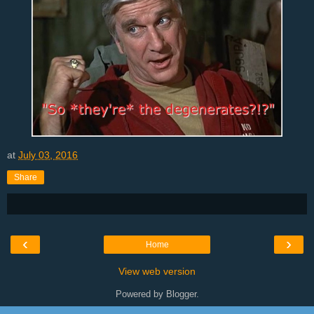
at
July 03, 2016
Share
‹
›
Home
View web version
Powered by
Blogger
.