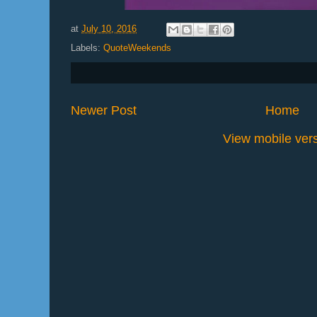
at
July 10, 2016
Labels:
QuoteWeekends
Newer Post
Home
View mobile ver