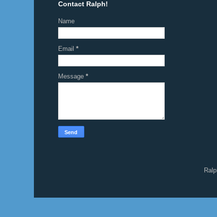
Contact Ralph!
Name
Email
*
Message
*
Ralp