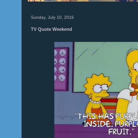
Sunday, July 10, 2016
TV Quote Weekend