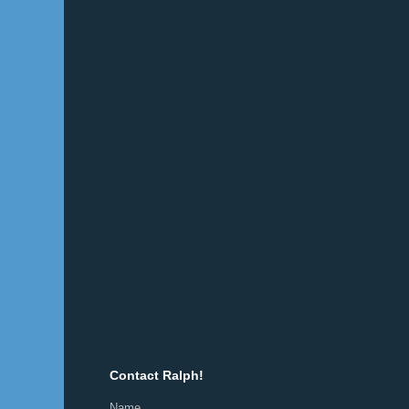
Contact Ralph!
Name