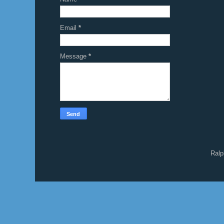
Email
*
Message
*
Ralp