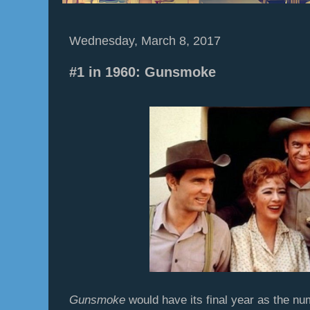
Wednesday, March 8, 2017
#1 in 1960: Gunsmoke
Gunsmoke
would have its final year as the n