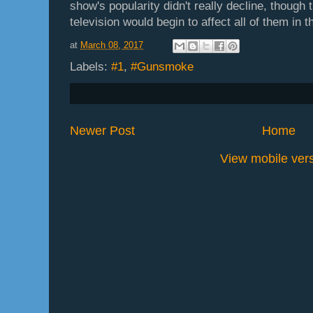
show's popularity didn't really decline, though
television would begin to affect all of them in t
at
March 08, 2017
Labels:
#1
,
#Gunsmoke
Newer Post
Home
View mobile ver