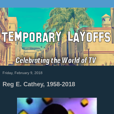
Friday, February 9, 2018
Reg E. Cathey, 1958-2018