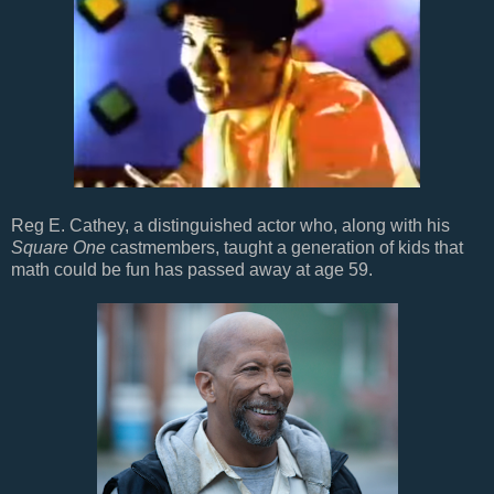
Reg E. Cathey, a distinguished actor who, along with his
Square One
castmembers, taught a generation of kids that
math could be fun has passed away at age 59.