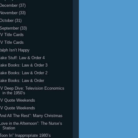
December
(37)
November
(33)
October
(31)
September
(33)
V Title Cards
V Title Cards
alph Isn’t Happy
ake Stuff: Law & Order 4
ake Books: Law & Order 3
ake Books: Law & Order 2
Fake Books: Law & Order
V Deep Dive: Television Economics
in the 1950’s
TV Quote Weekends
TV Quote Weekends
And All The Rest”: Marry Christmas
Love in the Afternoon”: The Nurse’s
Station
Toon In” Inappropriate 1980’s