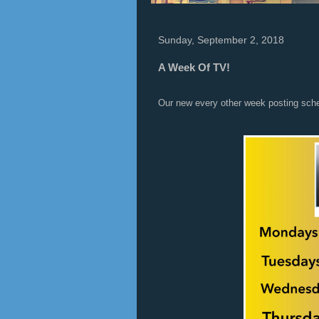
Sunday, September 2, 2018
A Week Of TV!
Our new every other week posting sch