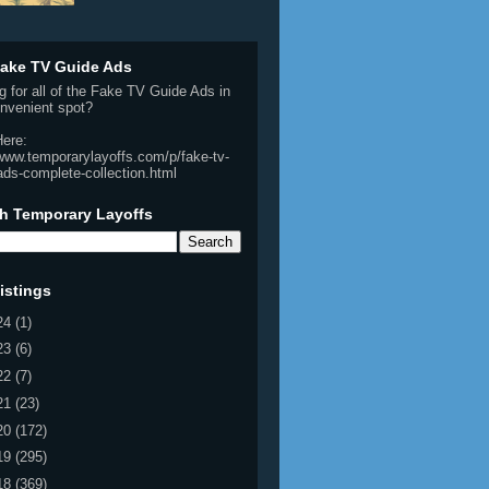
ake TV Guide Ads
g for all of the Fake TV Guide Ads in
nvenient spot?
Here:
/www.temporarylayoffs.com/p/fake-tv-
ads-complete-collection.html
h Temporary Layoffs
istings
24
(1)
23
(6)
22
(7)
21
(23)
20
(172)
19
(295)
18
(369)