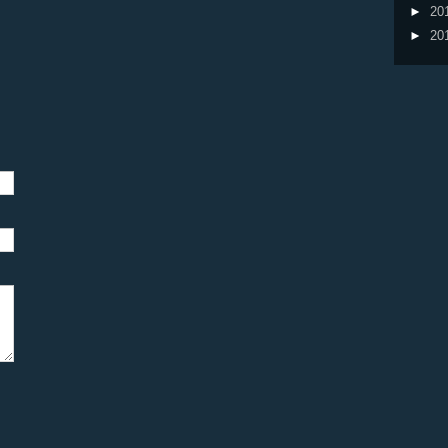
►
20
►
20