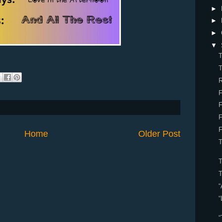
►
►
►
▼
T
T
R
F
F
F
Home
Older Post
T
“
“
“