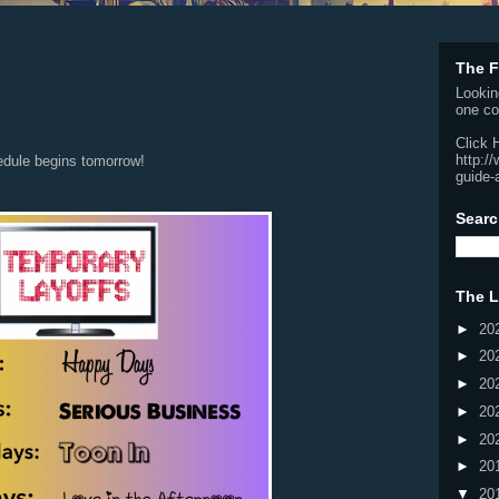
The F
Lookin
one co
Click 
http:/
edule begins tomorrow!
guide-
Searc
The L
►
20
►
20
►
20
►
20
►
20
►
20
▼
20