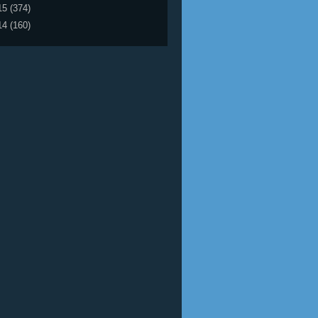
15
(374)
14
(160)