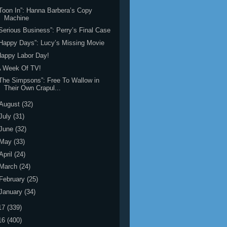
Toon In”: Hanna Barbera’s Copy
Machine
Serious Business”: Perry’s Final Case
Happy Days”: Lucy’s Missing Movie
appy Labor Day!
A Week Of TV!
The Simpsons”: Free To Wallow in
Their Own Crapul...
August
(32)
July
(31)
June
(32)
May
(33)
April
(24)
March
(24)
February
(25)
January
(34)
17
(339)
16
(400)