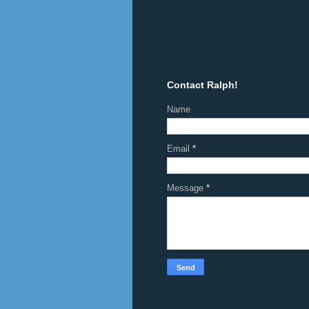
Contact Ralph!
Name
Email
*
Message
*