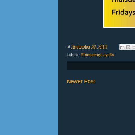
at
September 02, 2018
Labels:
#TemporaryLayoffs
Newer Post