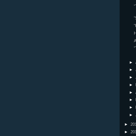
“
“
“
H
“
►
►
►
►
►
►
►
►
►
20
►
20