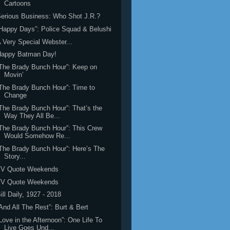
Cartoons
erious Business: Who Shot J.R.?
Happy Days”: Police Squad & Belushi
 Very Special Webster...
Happy Batman Day!
The Brady Bunch Hour”: Keep on
Movin’
The Brady Bunch Hour”: Time to
Change
The Brady Bunch Hour”: That’s the
Way They All Be...
The Brady Bunch Hour”: This Crew
Would Somehow Re...
The Brady Bunch Hour”: Here’s The
Story...
TV Quote Weekends
TV Quote Weekends
ill Daily, 1927 - 2018
And All The Rest”: Burt & Bert
Love in the Afternoon”: One Life To
Live Goes Und...