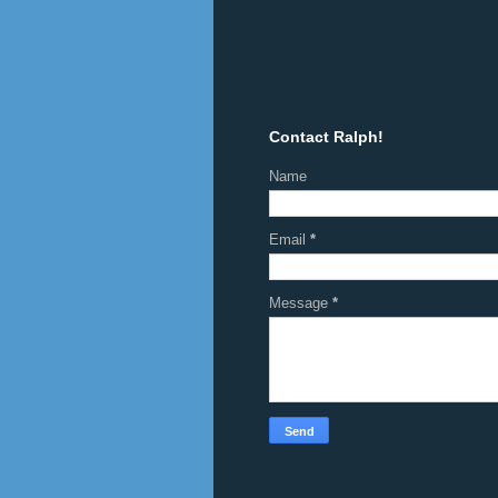
Contact Ralph!
Name
Email
*
Message
*