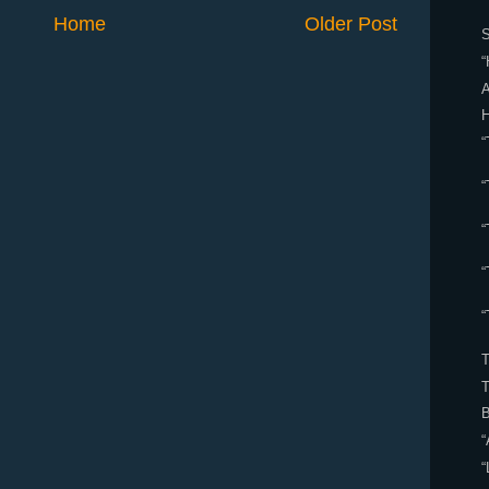
Home
Older Post
S
“
A
“
“
“
“
“
B
“
“