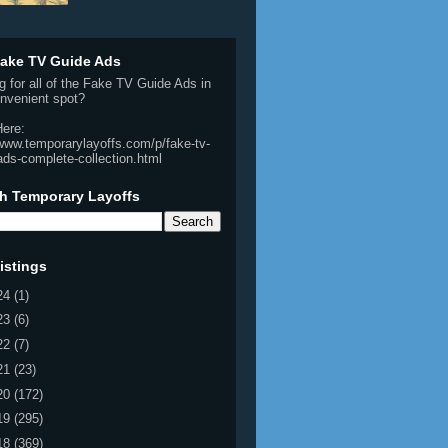
ake TV Guide Ads
g for all of the Fake TV Guide Ads in
nvenient spot?
Here:
/www.temporarylayoffs.com/p/fake-tv-
ads-complete-collection.html
h Temporary Layoffs
istings
24
(1)
23
(6)
22
(7)
21
(23)
20
(172)
19
(295)
18
(369)