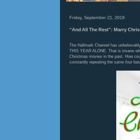
Friday, September 21, 2018
“And All The Rest”: Marry Chri
The Hallmark Channel has unbelievably
THIS YEAR ALONE. That is insane when
Christmas movies in the past. How coul
constantly repeating the same four basi