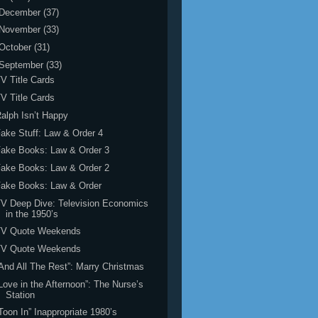
December
(37)
November
(33)
October
(31)
September
(33)
V Title Cards
V Title Cards
alph Isn’t Happy
ake Stuff: Law & Order 4
ake Books: Law & Order 3
ake Books: Law & Order 2
Fake Books: Law & Order
V Deep Dive: Television Economics
in the 1950’s
TV Quote Weekends
TV Quote Weekends
And All The Rest”: Marry Christmas
Love in the Afternoon”: The Nurse’s
Station
Toon In” Inappropriate 1980’s