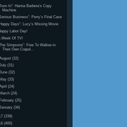
Toon In”: Hanna Barbera’s Copy
Machine
Serious Business”: Perry’s Final Case
Happy Days”: Lucy’s Missing Movie
appy Labor Day!
A Week Of TV!
The Simpsons”: Free To Wallow in
Their Own Crapul...
August
(32)
July
(31)
June
(32)
May
(33)
April
(24)
March
(24)
February
(25)
January
(34)
17
(339)
16
(400)