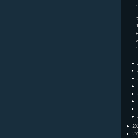
“
“
“
H
“
►
►
►
►
►
►
►
►
►
20
►
20