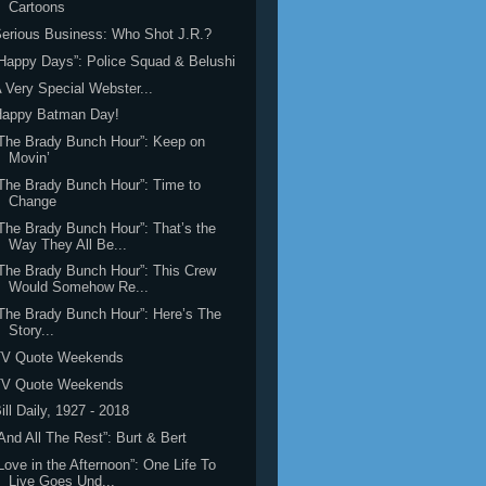
Cartoons
erious Business: Who Shot J.R.?
Happy Days”: Police Squad & Belushi
 Very Special Webster...
Happy Batman Day!
The Brady Bunch Hour”: Keep on
Movin’
The Brady Bunch Hour”: Time to
Change
The Brady Bunch Hour”: That’s the
Way They All Be...
The Brady Bunch Hour”: This Crew
Would Somehow Re...
The Brady Bunch Hour”: Here’s The
Story...
TV Quote Weekends
TV Quote Weekends
ill Daily, 1927 - 2018
And All The Rest”: Burt & Bert
Love in the Afternoon”: One Life To
Live Goes Und...