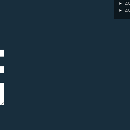
►
20
►
20