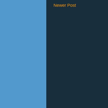
Newer Post