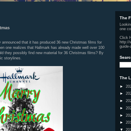
The F
Lookin
stmas
one co
Click 
http:/
 announced that it has produced 36 new Christmas films for
guide-
 one realizes that Hallmark has already made well over 100
d they possibly find new material for 36 Christmas films? By
Searc
c storylines.
The L
►
20
►
20
►
20
►
20
►
20
►
20
▼
20