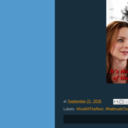
at
September 21, 2018
Labels:
#AndAllTheRest
,
#HallmarkCh