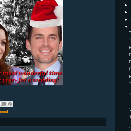
►
►
►
▼
T
T
R
F
F
F
T
“
annel
“
“