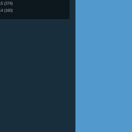
15
(374)
14
(160)