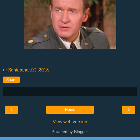
at
September 07, 2018
Share
‹
›
Home
View web version
Powered by
Blogger
.