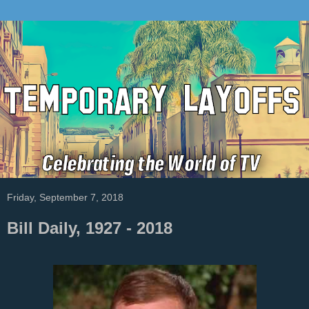
Friday, September 7, 2018
Bill Daily, 1927 - 2018