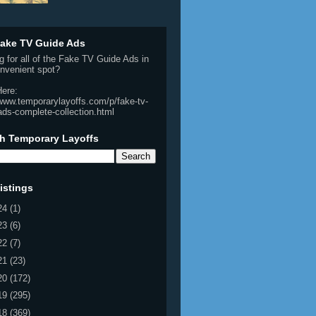
ake TV Guide Ads
g for all of the Fake TV Guide Ads in
nvenient spot?
Here:
/www.temporarylayoffs.com/p/fake-tv-
ads-complete-collection.html
h Temporary Layoffs
istings
24
(1)
23
(6)
22
(7)
21
(23)
20
(172)
19
(295)
18
(369)