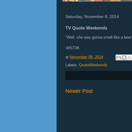
Saturday, November 8, 2014
TV Quote Weekends
"Well, she was gonna smell like a beer 
-MST3K
at
November 08, 2014
Labels:
QuoteWeekends
Newer Post