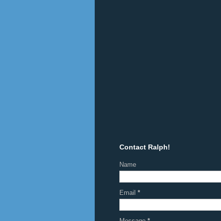
Contact Ralph!
Name
Email
*
Message
*