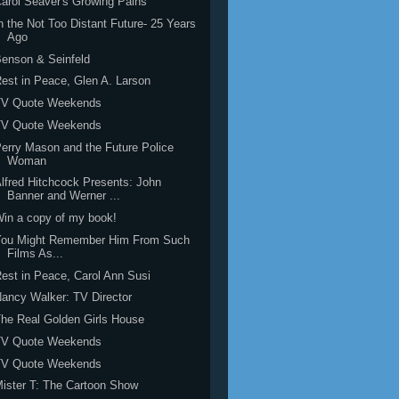
arol Seaver's Growing Pains
n the Not Too Distant Future- 25 Years
Ago
enson & Seinfeld
est in Peace, Glen A. Larson
TV Quote Weekends
TV Quote Weekends
erry Mason and the Future Police
Woman
lfred Hitchcock Presents: John
Banner and Werner ...
in a copy of my book!
You Might Remember Him From Such
Films As...
est in Peace, Carol Ann Susi
ancy Walker: TV Director
he Real Golden Girls House
TV Quote Weekends
TV Quote Weekends
ister T: The Cartoon Show