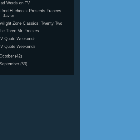
Bad Words on TV
lfred Hitchcock Presents Frances
Bavier
wilight Zone Classics: Twenty Two
he Three Mr. Freezes
TV Quote Weekends
TV Quote Weekends
October
(42)
September
(53)