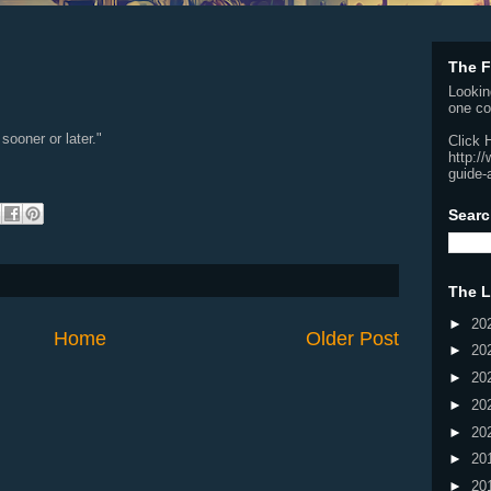
The F
Lookin
one co
sooner or later."
Click 
http:/
guide-
Searc
The L
►
20
Home
Older Post
►
20
►
20
►
20
►
20
►
20
►
20