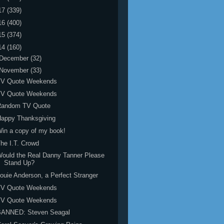
17
(339)
16
(400)
15
(374)
14
(160)
December
(32)
November
(33)
TV Quote Weekends
TV Quote Weekends
Random TV Quote
Happy Thanksgiving
in a copy of my book!
he I.T. Crowd
ould the Real Danny Tanner Please
Stand Up?
ouie Anderson, a Perfect Stranger
TV Quote Weekends
TV Quote Weekends
BANNED: Steven Seagal