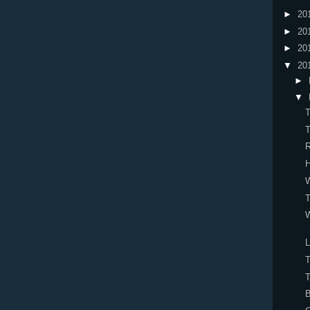
►
20
►
20
►
20
▼
20
►
▼
W
T
W
L