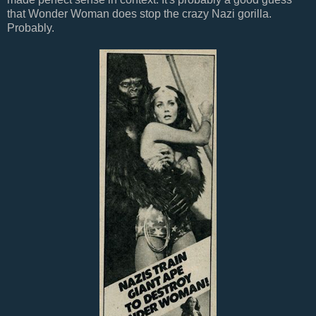
that Wonder Woman does stop the crazy Nazi gorilla.
Probably.