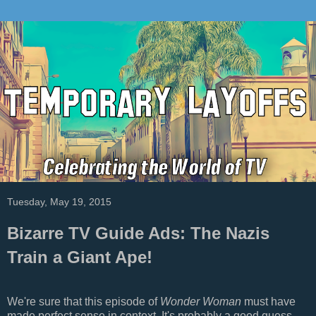
Tuesday, May 19, 2015
Bizarre TV Guide Ads: The Nazis
Train a Giant Ape!
We're sure that this episode of
Wonder Woman
must have
made perfect sense in context. It's probably a good guess